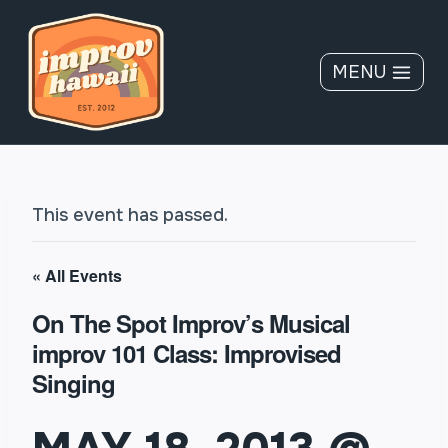
Skip
to
content
MENU
This event has passed.
« All Events
On The Spot Improv’s Musical
improv 101 Class: Improvised
Singing