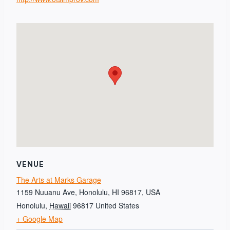
VENUE
The Arts at Marks Garage
1159 Nuuanu Ave, Honolulu, HI 96817, USA
Honolulu
,
Hawaii
96817
United States
+ Google Map