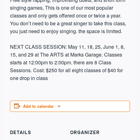
singing games, This is one of our most popular
classes and only gets offered once or twice a year.
You don’t need to be a great singer to take this class,
you just need to enjoy singing. the space is limited.
​NEXT CLASS SESSION: May 11, 18, 25, June 1, 8,
15, and 29 at The ARTS at Marks Garage. Classes
starts at 12:00pm to 2:00pm. there are 8 Class
Sessions. Cost: $250 for all eight classes of $40 for
one drop in class
Add to calendar
DETAILS
ORGANIZER