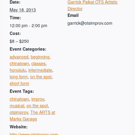
Date:
Garrick Paikai OTS Artistic
Director
May 18, 2013
Email
Time:
garrick@otsimprov.com
12:00 pm - 2:00 pm
Cost:
$8 – $250
Event Categories:
advanced
,
beginning
,
chinatown
,
classes
,
honolulu
,
intermediate
,
long form
,
on the spot
,
short form
Event Tags:
chinatown
,
improv
,
musical
,
on the spot
,
otsimprov
,
The ARTS at
Marks Garage
Website:
http://www.otsimprov.com