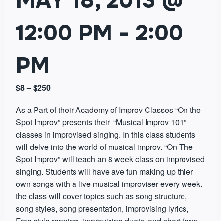
MAY 18, 2013 @
12:00 PM
-
2:00
PM
$8 – $250
As a Part of their Academy of Improv Classes “On the
Spot Improv” presents their “Musical Improv 101”
classes in improvised singing. In this class students
will delve into the world of musical improv. “On The
Spot Improv” will teach an 8 week class on improvised
singing. Students will have ave fun making up thier
own songs with a live musical improviser every week.
the class will cover topics such as song structure,
song styles, song presentation, improvising lyrics,
Free style rapping, improvising duets, and short form