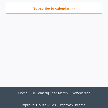
Na
Subscribe to calendar
Home
HI Comedy Fest Merch
Newsletter
Improvhi House Rules
Improvhi Internal