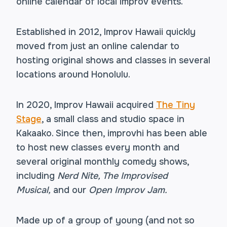
online calendar of local improv events.
Established in 2012, Improv Hawaii quickly
moved from just an online calendar to
hosting original shows and classes in several
locations around Honolulu.
In 2020, Improv Hawaii acquired
The Tiny
Stage
, a small class and studio space in
Kakaako. Since then, improvhi has been able
to host new classes every month and
several original monthly comedy shows,
including
Nerd Nite, The Improvised
Musical,
and our
Open Improv Jam.
Made up of a group of young (and not so