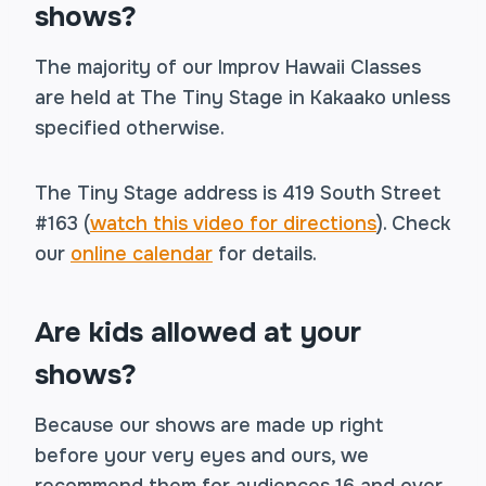
shows?
The majority of our Improv Hawaii Classes
are held at The Tiny Stage in Kakaako unless
specified otherwise.
The Tiny Stage address is 419 South Street
#163 (
watch this video for directions
). Check
our
online calendar
for details.
Are kids allowed at your
shows?
Because our shows are made up right
before your very eyes and ours, we