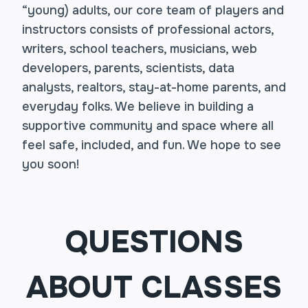
“young) adults, our core team of players and
instructors consists of professional actors,
writers, school teachers, musicians, web
developers, parents, scientists, data
analysts, realtors, stay-at-home parents, and
everyday folks. We believe in building a
supportive community and space where all
feel safe, included, and fun. We hope to see
you soon!
QUESTIONS
ABOUT CLASSES