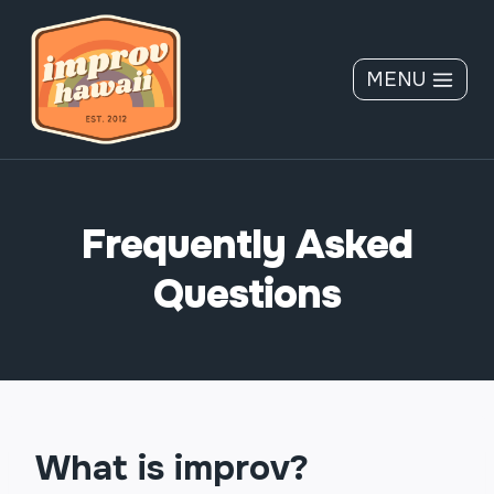
Skip
to
content
MENU
Frequently Asked
Questions
What is improv?