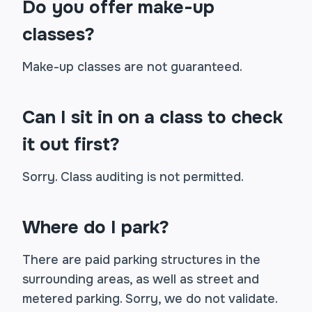
Do you offer make-up
classes?
Make-up classes are not guaranteed.
Can I sit in on a class to check
it out first?
Sorry. Class auditing is not permitted.
Where do I park?
There are paid parking structures in the
surrounding areas, as well as street and
metered parking. Sorry, we do not validate.