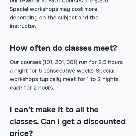
our 6-week 101-301 Courses are $205.
Special workshops may cost more
depending on the subject and the
instructor.
How often do classes meet?
Our courses (101, 201, 301) run for 2.5 hours
a night for 6 consecutive weeks. Special
workshops typically meet for 1 to 2 nights,
each for 2 hours.
I can’t make it to all the
classes. Can I get a discounted
price?