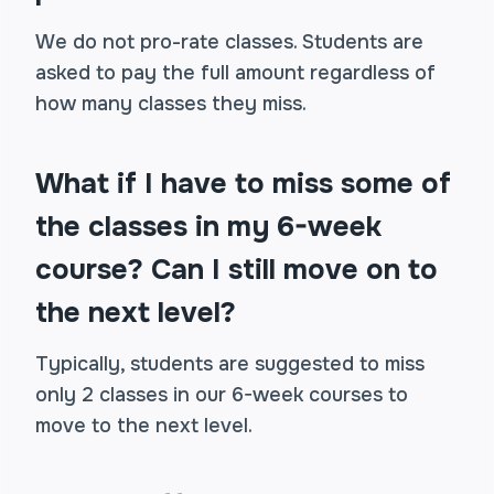
We do not pro-rate classes. Students are
asked to pay the full amount regardless of
how many classes they miss.
What if I have to miss some of
the classes in my 6-week
course? Can I still move on to
the next level?
Typically, students are suggested to miss
only 2 classes in our 6-week courses to
move to the next level.