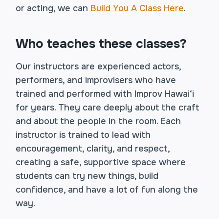
or acting, we can
Build You A Class Here
.
Who teaches these classes?
Our instructors are experienced actors,
performers, and improvisers who have
trained and performed with Improv Hawai‘i
for years. They care deeply about the craft
and about the people in the room. Each
instructor is trained to lead with
encouragement, clarity, and respect,
creating a safe, supportive space where
students can try new things, build
confidence, and have a lot of fun along the
way.