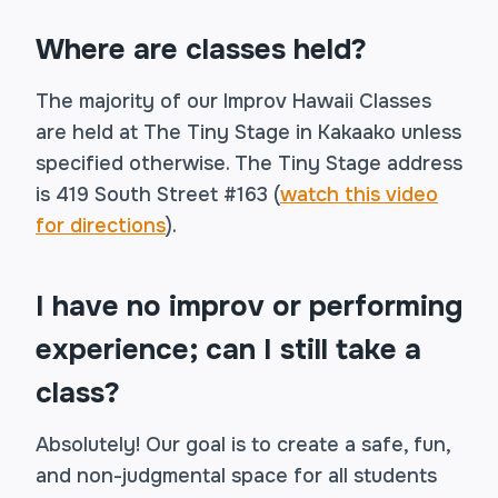
Where are classes held?
The majority of our Improv Hawaii Classes
are held at The Tiny Stage in Kakaako unless
specified otherwise. The Tiny Stage address
is 419 South Street #163 (
watch this video
for directions
).
I have no improv or performing
experience; can I still take a
class?
Absolutely! Our goal is to create a safe, fun,
and non-judgmental space for all students