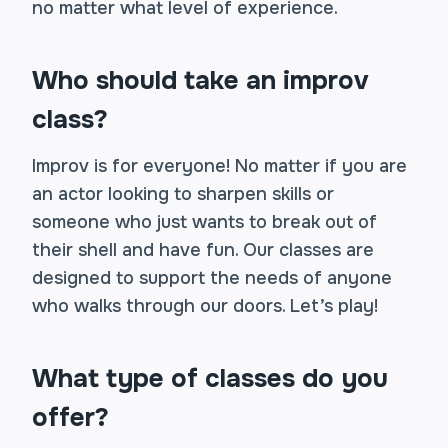
no matter what level of experience.
Who should take an improv
class?
Improv is for everyone! No matter if you are
an actor looking to sharpen skills or
someone who just wants to break out of
their shell and have fun. Our classes are
designed to support the needs of anyone
who walks through our doors. Let’s play!
What type of classes do you
offer?