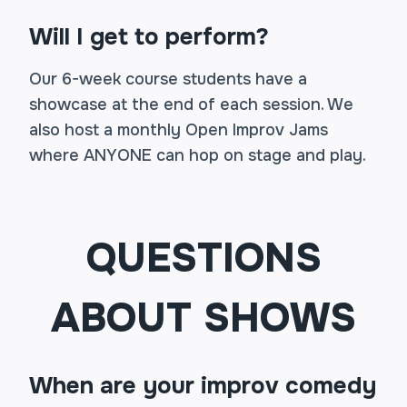
Will I get to perform?
Our 6-week course students have a
showcase at the end of each session. We
also host a monthly Open Improv Jams
where ANYONE can hop on stage and play.
QUESTIONS
ABOUT SHOWS
When are your improv comedy