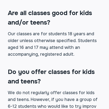
Are all classes good for kids
and/or teens?
Our classes are for students 18 years and
older unless otherwise specified. Students
aged 16 and 17 may attend with an
accompanying, registered adult.
Do you offer classes for kids
and teens?
We do not regularly offer classes for kids
and teens. However, if you have a group of
6-12 students who would like to try improv