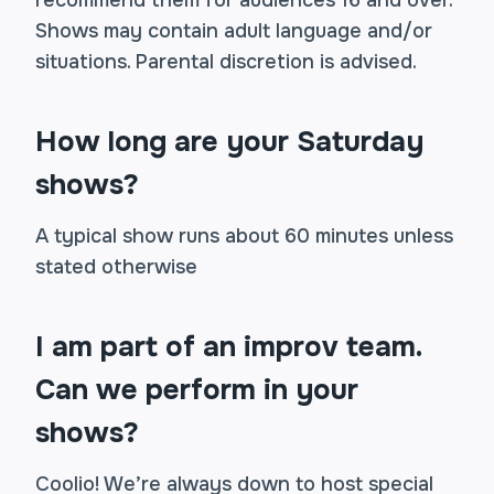
recommend them for audiences 16 and over.
Shows may contain adult language and/or
situations. Parental discretion is advised.
How long are your Saturday
shows?
A typical show runs about 60 minutes unless
stated otherwise
I am part of an improv team.
Can we perform in your
shows?
Coolio! We’re always down to host special