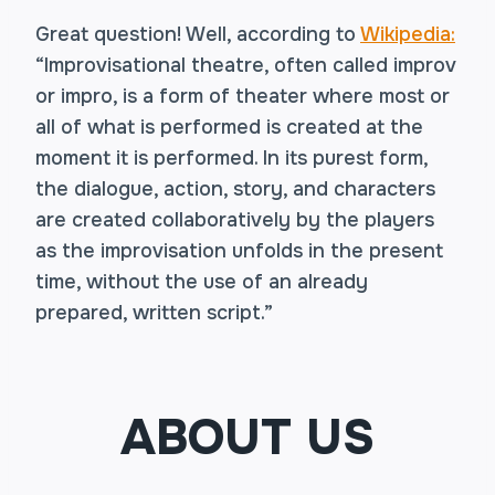
Great question! Well, according to
Wikipedia:
“Improvisational theatre, often called improv
or impro, is a form of theater where most or
all of what is performed is created at the
moment it is performed. In its purest form,
the dialogue, action, story, and characters
are created collaboratively by the players
as the improvisation unfolds in the present
time, without the use of an already
prepared, written script.”
ABOUT US