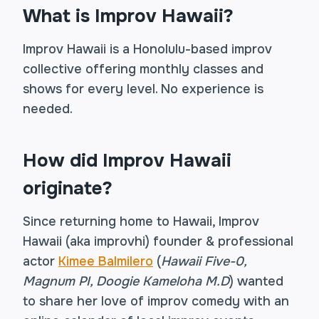
What is Improv Hawaii?
Improv Hawaii is a Honolulu-based improv
collective offering monthly classes and
shows for every level. No experience is
needed.
How did Improv Hawaii
originate?
Since returning home to Hawaii, Improv
Hawaii (aka improvhi) founder & professional
actor
Kimee Balmilero
(
Hawaii Five-0,
Magnum PI, Doogie Kameloha M.D
) wanted
to share her love of improv comedy with an