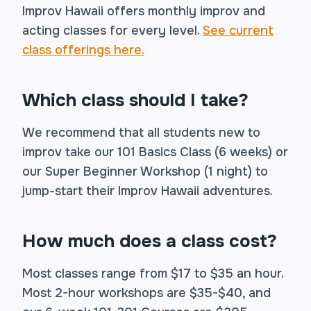
Improv Hawaii offers monthly improv and
acting classes for every level.
See current
class offerings here.
Which class should I take?
We recommend that all students new to
improv take our 101 Basics Class (6 weeks) or
our Super Beginner Workshop (1 night) to
jump-start their Improv Hawaii adventures.
How much does a class cost?
Most classes range from $17 to $35 an hour.
Most 2-hour workshops are $35-$40, and