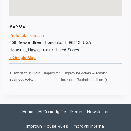
VENUE
Protohub Honolulu
458 Keawe Street, Honolulu, HI 96813, USA
Honolulu
,
Hawaii
96813
United States
+ Google Map
Improv for Actors w/ Master
Twerk Your Brain – Improv for
Business Folks!
Instructor Rachel Hamilton
Home
HI Comedy Fest Merch
Newsletter
Improvhi House Rules
Improvhi Internal