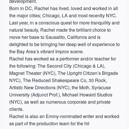
development.
Born in DC, Rachel has lived, loved and worked in all
the major cities; Chicago, LA and most recently NYC.
Last year, in a conscious quest for more tranquility and
natural beauty, Rachel made the brilliant choice to
move her base to Sausalito, California and is
delighted to be bringing her deep well of experience to
the Bay Area’s vibrant Improv scene.
Rachel has worked as a performer and/or teacher for
the following: The Second City (Chicago & LA),
Magnet Theater (NYC), The Upright Citizen’s Brigade
NYC), The Reduced Shakespeare Co, 30 Rock,
Artistic New Directions (NYC), the Moth, Syracuse
University (Adjunct Prof.), Michael Howard Studios
(NYC), as well as numerous corporate and private
clients.
Rachel is also an Emmy-nominated writer and worked
as part of the production team for the hit