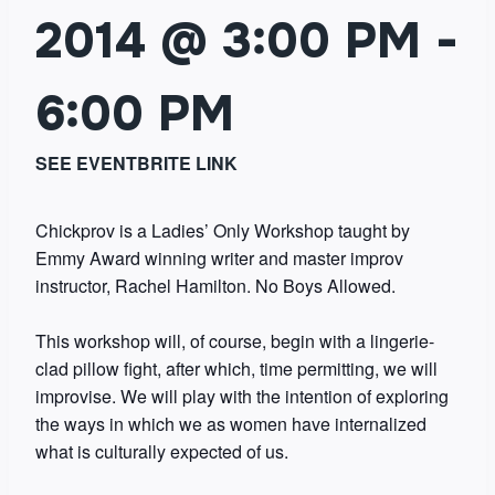
2014 @ 3:00 PM
-
6:00 PM
SEE EVENTBRITE LINK
Chickprov is a Ladies’ Only Workshop taught by
Emmy Award winning writer and master improv
instructor, Rachel Hamilton. No Boys Allowed.
This workshop will, of course, begin with a lingerie-
clad pillow fight, after which, time permitting, we will
improvise. We will play with the intention of exploring
the ways in which we as women have internalized
what is culturally expected of us.