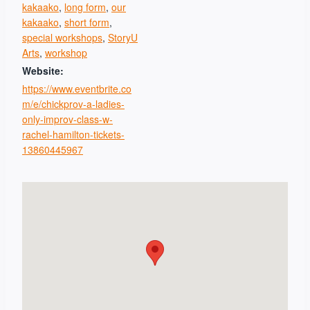
kakaako
,
long form
,
our
kakaako
,
short form
,
special workshops
,
StoryU
Arts
,
workshop
Website:
https://www.eventbrite.co
m/e/chickprov-a-ladies-
only-improv-class-w-
rachel-hamilton-tickets-
13860445967