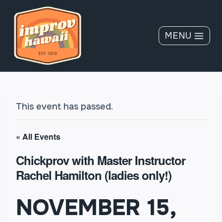
Skip
to
content
MENU
This event has passed.
« All Events
Chickprov with Master Instructor
Rachel Hamilton (ladies only!)
NOVEMBER 15,