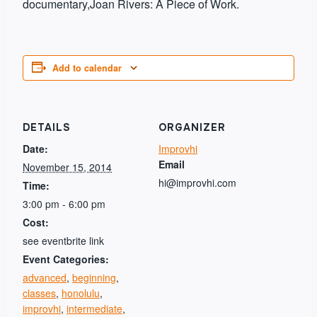
documentary,Joan Rivers: A Piece of Work.
Add to calendar
DETAILS
ORGANIZER
Date:
Improvhi
Email
November 15, 2014
hi@improvhi.com
Time:
3:00 pm - 6:00 pm
Cost:
see eventbrite link
Event Categories:
advanced
,
beginning
,
classes
,
honolulu
,
improvhi
,
intermediate
,