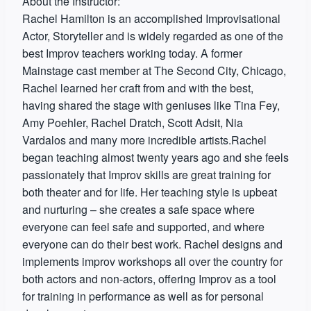
About the Instructor:
Rachel Hamilton is an accomplished Improvisational
Actor, Storyteller and is widely regarded as one of the
best Improv teachers working today. A former
Mainstage cast member at The Second City, Chicago,
Rachel learned her craft from and with the best,
having shared the stage with geniuses like Tina Fey,
Amy Poehler, Rachel Dratch, Scott Adsit, Nia
Vardalos and many more incredible artists.Rachel
began teaching almost twenty years ago and she feels
passionately that Improv skills are great training for
both theater and for life. Her teaching style is upbeat
and nurturing – she creates a safe space where
everyone can feel safe and supported, and where
everyone can do their best work. Rachel designs and
implements improv workshops all over the country for
both actors and non-actors, offering Improv as a tool
for training in performance as well as for personal