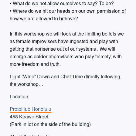
• What do we not allow ourselves to say? To be?
• Where do we hit our heads on our own permission of
how we are allowed to behave?
In this workshop we will look at the limiting beliefs we
as female improvisers have ingested and play with
getting that nonsense out of our systems . We will
emerge as bolder improvisers who play fi
ercely, with
more freedom and truth.
Light “Wine” Down and Chat Time directly following
the workshop…
Location:
ProtoHub Honolulu
458 Keawe Street
(Park in lot on the side of the building)