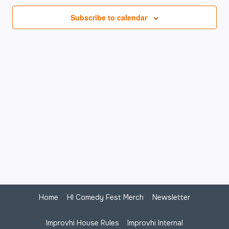
Na
Subscribe to calendar
Home
HI Comedy Fest Merch
Newsletter
Improvhi House Rules
Improvhi Internal