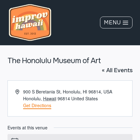
Skip
to
content
MENU
The Honolulu Museum of Art
« All Events
Address
900 S Beretania St, Honolulu, HI 96814, USA
Honolulu
,
Hawaii
96814
United States
Get Directions
Events at this venue