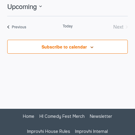
Upcoming
Select
date.
Today
Next
Events
Previous
Events
Subscribe to calendar
Home
HI Comedy Fest Merch
Newsletter
Improvhi House Rules
Improvhi Internal