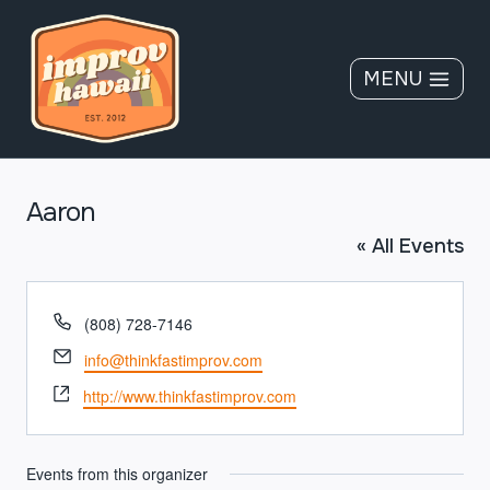
Skip
to
content
MENU
Aaron
« All Events
Phone
(808) 728-7146
Email
info@thinkfastimprov.com
Website
http://www.thinkfastimprov.com
Events from this organizer