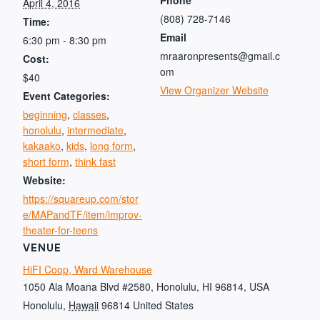
Phone
April 4, 2016
(808) 728-7146
Time:
Email
6:30 pm - 8:30 pm
mraaronpresents@gmail.c
Cost:
om
$40
View Organizer Website
Event Categories:
beginning
,
classes
,
honolulu
,
intermediate
,
kakaako
,
kids
,
long form
,
short form
,
think fast
Website:
https://squareup.com/stor
e/MAPandTF/item/improv-
theater-for-teens
VENUE
HiFI Coop, Ward Warehouse
1050 Ala Moana Blvd #2580, Honolulu, HI 96814, USA
Honolulu
,
Hawaii
96814
United States