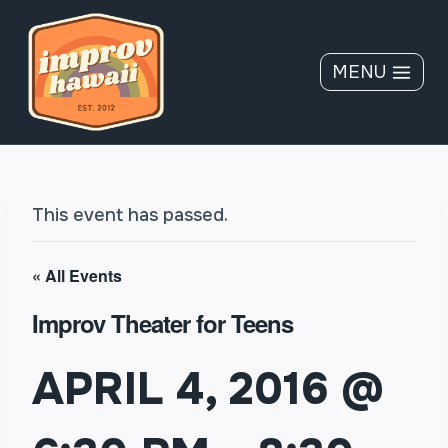
Skip
to
content
MENU
This event has passed.
« All Events
Improv Theater for Teens
APRIL 4, 2016 @