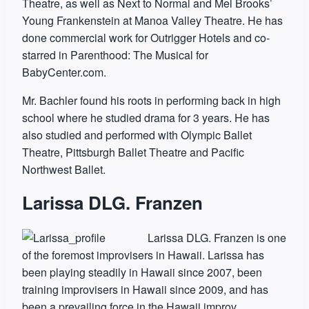
Theatre, as well as Next to Normal and Mel Brooks’
Young Frankenstein at Manoa Valley Theatre. He has
done commercial work for Outrigger Hotels and co-
starred in Parenthood: The Musical for
BabyCenter.com.
Mr. Bachler found his roots in performing back in high
school where he studied drama for 3 years. He has
also studied and performed with Olympic Ballet
Theatre, Pittsburgh Ballet Theatre and Pacific
Northwest Ballet.
Larissa DLG. Franzen
Larissa DLG. Franzen is one
of the foremost improvisers in Hawaii. Larissa has
been playing steadily in Hawaii since 2007, been
training improvisers in Hawaii since 2009, and has
been a prevailing force in the Hawaii improv