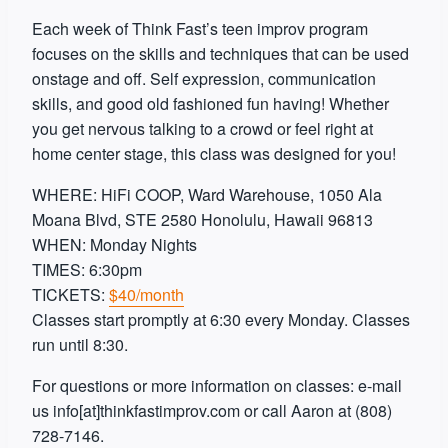
Each week of Think Fast’s teen improv program
focuses on the skills and techniques that can be used
onstage and off. Self expression, communication
skills, and good old fashioned fun having! Whether
you get nervous talking to a crowd or feel right at
home center stage, this class was designed for you!
WHERE: HiFi COOP, Ward Warehouse, 1050 Ala
Moana Blvd, STE 2580 Honolulu, Hawaii 96813
WHEN: Monday Nights
TIMES: 6:30pm
TICKETS:
$40/month
Classes start promptly at 6:30 every Monday. Classes
run until 8:30.
For questions or more information on classes: e-mail
us info[at]thinkfastimprov.com or call Aaron at (808)
728-7146.