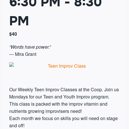
6:30 PM
-
8:30
PM
$40
“Words have power.”
― Mira Grant
Our Weekly Teen Improv Classes at the Coop. Join us
Mondays for our Teen and Youth Improv program.
This class is packed with the improv vitamin and
nutrients growing improvisers need!
Each month we focus on skills you will need on stage
and off!