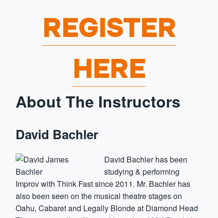
REGISTER
HERE
About The Instructors
David Bachler
David Bachler has been
studying & performing
Improv with Think Fast since 2011. Mr. Bachler has
also been seen on the musical theatre stages on
Oahu, Cabaret and Legally Blonde at Diamond Head