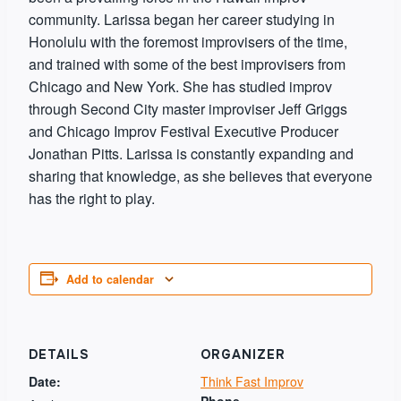
community. Larissa began her career studying in
Honolulu with the foremost improvisers of the time,
and trained with some of the best improvisers from
Chicago and New York. She has studied improv
through Second City master improviser Jeff Griggs
and Chicago Improv Festival Executive Producer
Jonathan Pitts. Larissa is constantly expanding and
sharing that knowledge, as she believes that everyone
has the right to play.
Add to calendar
DETAILS
ORGANIZER
Date:
Think Fast Improv