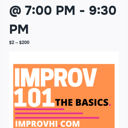
@ 7:00 PM
-
9:30
PM
$2 – $200