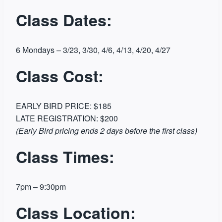
Class Dates:
6 Mondays – 3/23, 3/30, 4/6, 4/13, 4/20, 4/27
Class Cost:
EARLY BIRD PRICE: $185
LATE REGISTRATION: $200
(Early Bird pricing ends 2 days before the first class)
Class Times:
7pm – 9:30pm
Class Location: