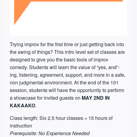
Trying improv for the first time or just getting back into
the swing of things? This intro level set of classes are
designed to give you the basic tools of improv
comedy. Students will learn the value of “yes, and”-
ing, listening, agreement, support, and more in a safe,
non judgmental environment. At the end of the 101
session, students will have the opportunity to perform
a showcase for invited guests on
MAY 2ND IN
KAKAAKO
.
Class length: Six 2.5 hour classes = 15 hours of
instruction
Prerequisite: No Experience Needed