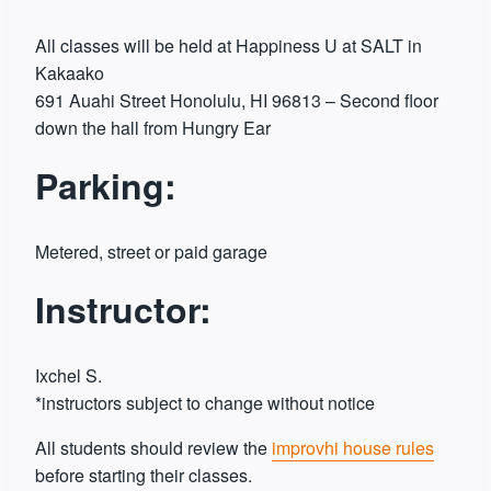
All classes will be held at Happiness U at SALT in
Kakaako
691 Auahi Street Honolulu, HI 96813 – Second floor
down the hall from Hungry Ear
Parking:
Metered, street or paid garage
Instructor:
Ixchel S.
*instructors subject to change without notice
All students should review the
improvhi house rules
before starting their classes.