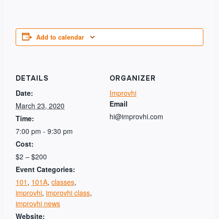
Add to calendar
DETAILS
ORGANIZER
Date:
Improvhi
Email
March 23, 2020
hi@improvhi.com
Time:
7:00 pm - 9:30 pm
Cost:
$2 – $200
Event Categories:
101
,
101A
,
classes
,
improvhi
,
improvhi class
,
improvhi news
Website: