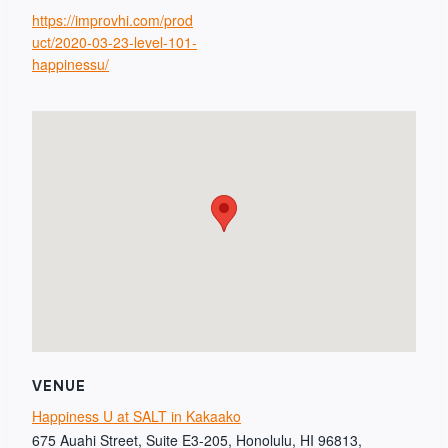
https://improvhi.com/prod
uct/2020-03-23-level-101-
happinessu/
VENUE
Happiness U at SALT in Kakaako
675 Auahi Street, Suite E3-205, Honolulu, HI 96813,