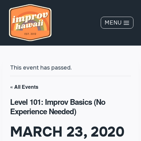
Skip
to
content
MENU
This event has passed.
« All Events
Level 101: Improv Basics (No
Experience Needed)
MARCH 23, 2020