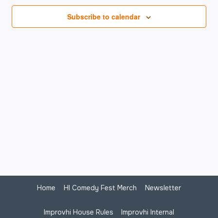
Na
Subscribe to calendar
Home
HI Comedy Fest Merch
Newsletter
Improvhi House Rules
Improvhi Internal