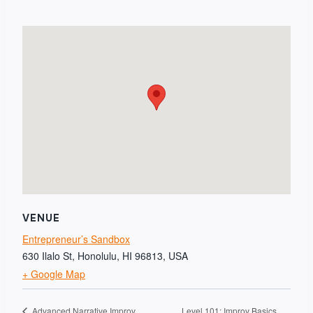
VENUE
Entrepreneur’s Sandbox
630 Ilalo St, Honolulu, HI 96813, USA
+ Google Map
Level 101: Improv Basics
Advanced Narrative Improv