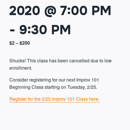
2020 @ 7:00 PM
-
9:30 PM
$2 – $200
Shucks! This class has been cancelled due to low
enrollment.
Consider registering for our next Improv 101
Beginning Class starting on Tuesday, 2/25.
Register for the 2/25 Improv 101 Class here.