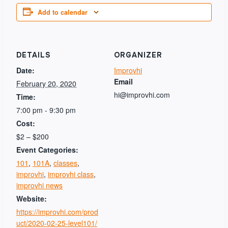
Add to calendar
DETAILS
ORGANIZER
Date:
Improvhi
Email
February 20, 2020
hi@improvhi.com
Time:
7:00 pm - 9:30 pm
Cost:
$2 – $200
Event Categories:
101
,
101A
,
classes
,
improvhi
,
improvhi class
,
improvhi news
Website:
https://improvhi.com/prod
uct/2020-02-25-level101/