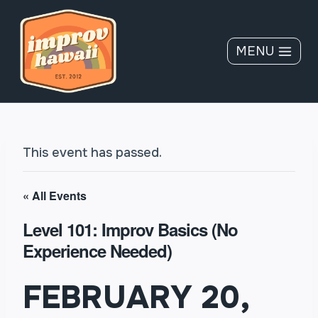
Skip
to
content
MENU
This event has passed.
« All Events
Level 101: Improv Basics (No
Experience Needed)
FEBRUARY 20,