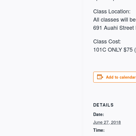
Class Location:
All classes will 
691 Auahi Street 
Class Cost:
101C ONLY $75 (6
Add to calendar
DETAILS
Date:
June 27, 2018
Time: