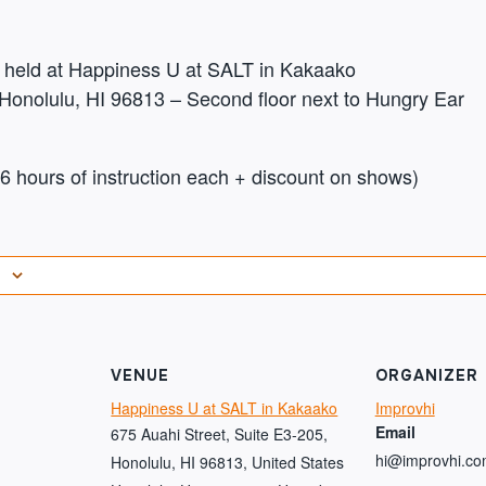
be held at Happiness U at SALT in Kakaako
Honolulu, HI 96813 – Second floor next to Hungry Ear
 hours of instruction each + discount on shows)
VENUE
ORGANIZER
Happiness U at SALT in Kakaako
Improvhi
Email
675 Auahi Street, Suite E3-205,
hi@improvhi.c
Honolulu, HI 96813, United States