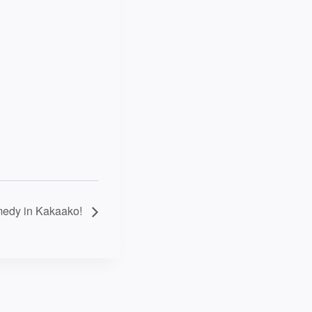
edy in Kakaako!