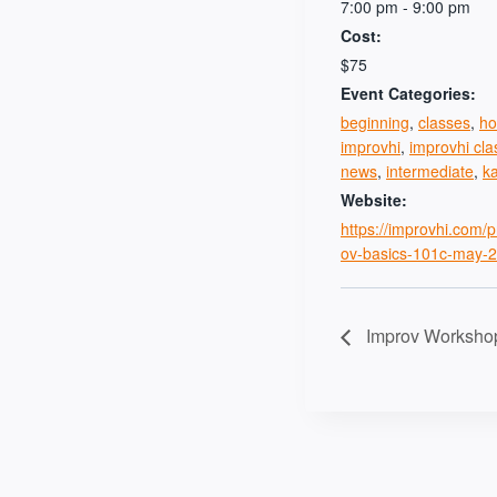
7:00 pm - 9:00 pm
Cost:
$75
Event Categories:
beginning
,
classes
,
ho
improvhi
,
improvhi cla
news
,
intermediate
,
k
Website:
https://improvhi.com/
ov-basics-101c-may-2
Improv Worksho