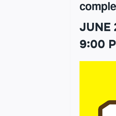
comple
JUNE 
9:00 