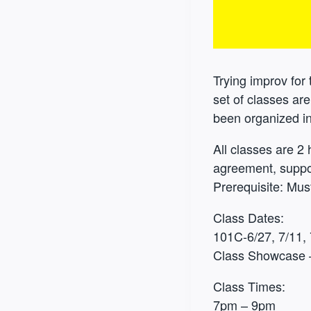
Trying improv for t
set of classes ar
been organized in 
All classes are 2 
agreement, suppo
Prerequisite: Mu
Class Dates:
101C-6/27, 7/11, 
Class Showcase 
Class Times:
7pm – 9pm