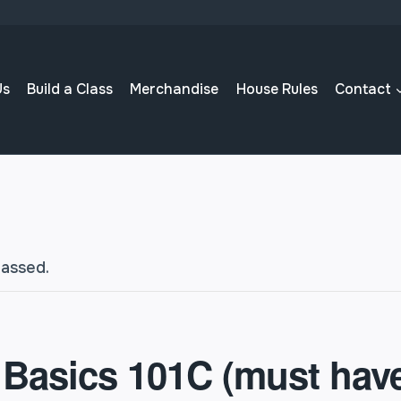
Us
Build a Class
Merchandise
House Rules
Contact
passed.
 Basics 101C (must hav