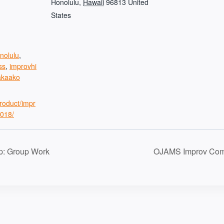
Honolulu
,
Hawaii
96813
United
States
nolulu
,
ss
,
improvhi
akaako
product/impr
018/
p: Group Work
OJAMS Improv Com