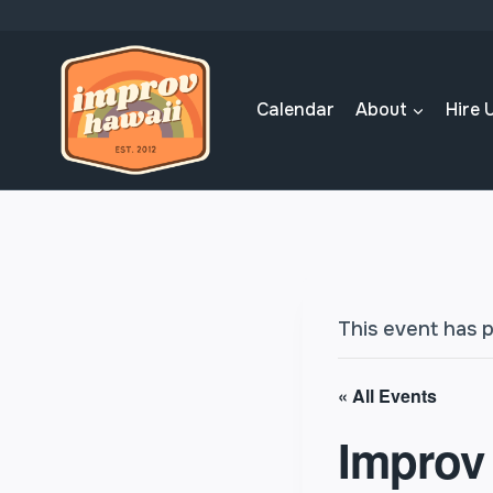
Skip
to
content
Calendar
About
Hire 
This event has 
« All Events
Improv