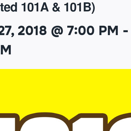
ted 101A & 101B)
27, 2018 @ 7:00 PM
-
PM