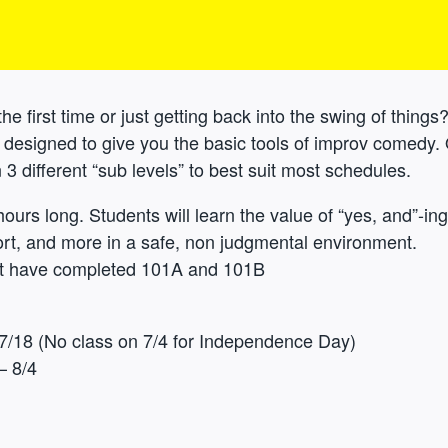
he first time or just getting back into the swing of things?
e designed to give you the basic tools of improv comedy.
3 different “sub levels” to best suit most schedules.
hours long. Students will learn the value of “yes, and”-ing,
rt, and more in a safe, non judgmental environment.
st have completed 101A and 101B
7/18 (No class on 7/4 for Independence Day)
– 8/4