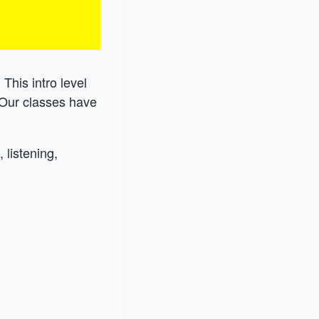
 This intro level
 Our classes have
 listening,