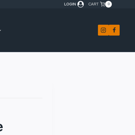
LOGIN
CART
0
e