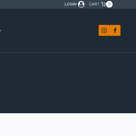
LOGIN
CART
0