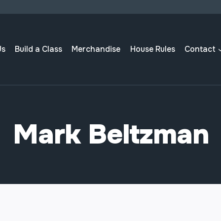
Us
Build a Class
Merchandise
House Rules
Contact
Mark Beltzman