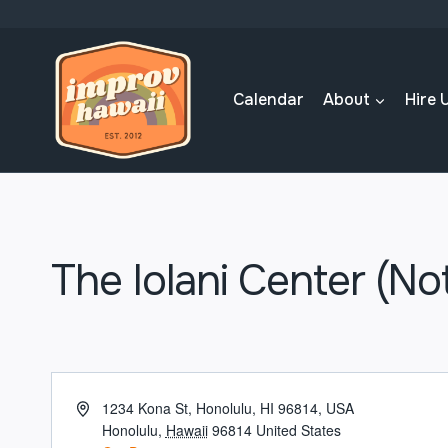
Skip
to
content
Calendar
About
Hire 
The Iolani Center (No
Address
1234 Kona St, Honolulu, HI 96814, USA
Honolulu
,
Hawaii
96814
United States