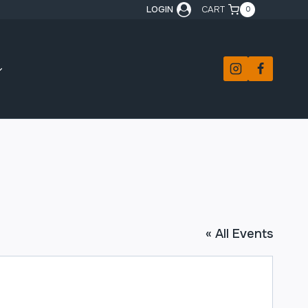
LOGIN
CART
0
« All Events