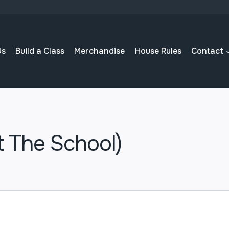
Us
Build a Class
Merchandise
House Rules
Contact
t The School)