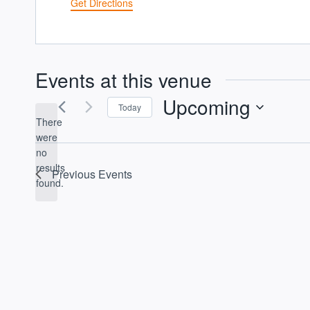
Get Directions
Events at this venue
Upcoming
Today
There
Select
were
date.
no
Notice
results
Previous
Events
found.