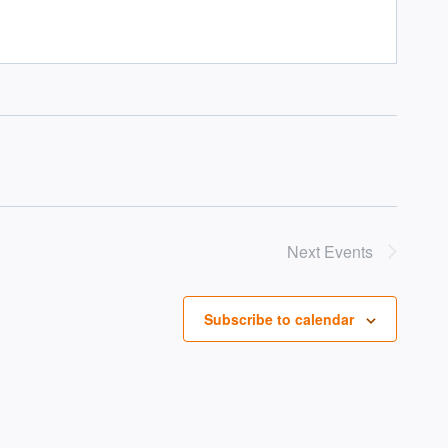
Next
Events
Subscribe to calendar