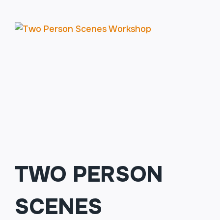
201:
FINDING
THE
FUNNY
(MUST
HAVE
COMPLETED
101)
TWO PERSON
SCENES