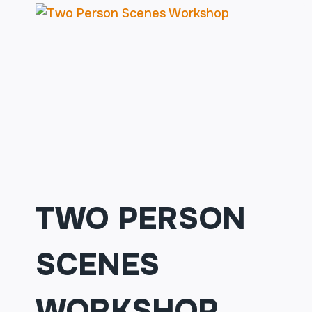
TWO PERSON
SCENES
WORKSHOP