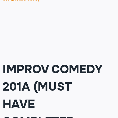
IMPROV COMEDY
201A (MUST
HAVE