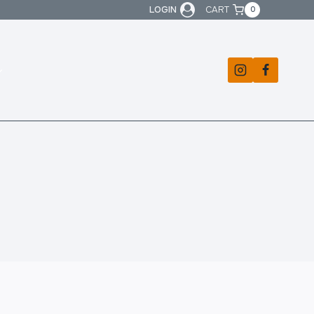
LOGIN
CART
0