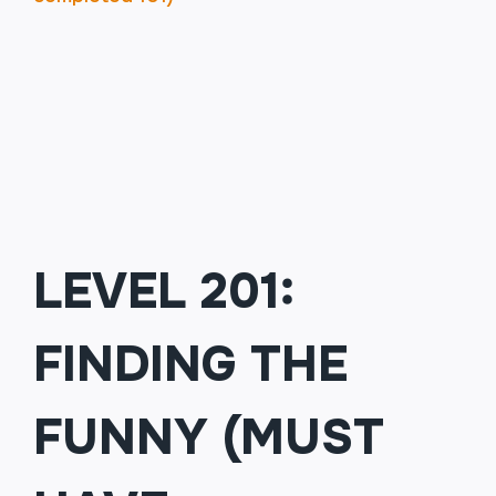
BUSINESS
FOLKS
LEVEL 201:
FINDING THE
FUNNY (MUST