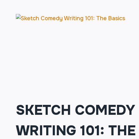
201:
FINDING
THE
FUNNY
(MUST
HAVE
COMPLETED
101)
SKETCH COMEDY
WRITING 101: THE