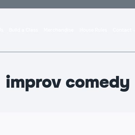
Us
Build a Class
Merchandise
House Rules
Contact
improv comedy