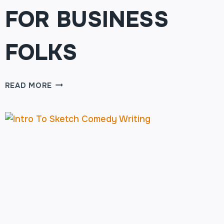
FOR BUSINESS
FOLKS
TWERK
READ MORE
YOUR
BRAIN:
IMPROV
FOR
BUSINESS
FOLKS