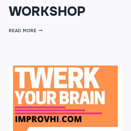
WORKSHOP
TWO
READ MORE
PERSON
SCENES
WORKSHOP