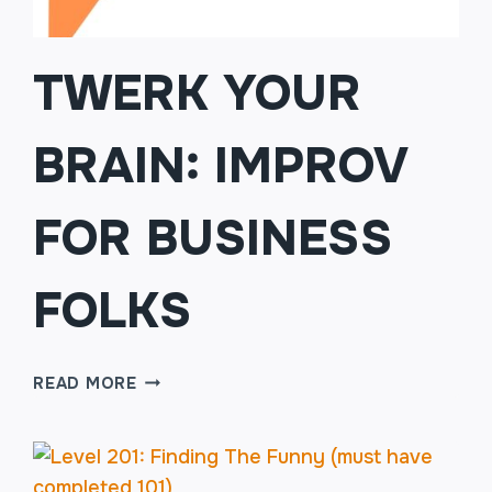
TWERK YOUR
BRAIN: IMPROV
FOR BUSINESS
FOLKS
TWERK
READ MORE
YOUR
BRAIN:
IMPROV
FOR