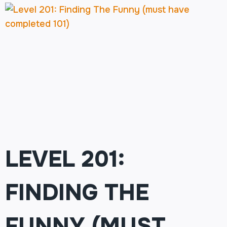
LEVEL 201:
FINDING THE
FUNNY (MUST