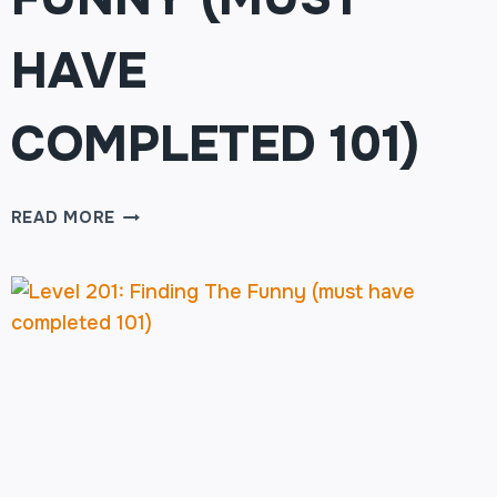
HAVE
COMPLETED 101)
LEVEL
READ MORE
201:
FINDING
THE
FUNNY
(MUST
HAVE
COMPLETED
101)