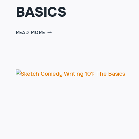
BASICS
SKETCH
READ MORE
COMEDY
WRITING
101:
THE
BASICS