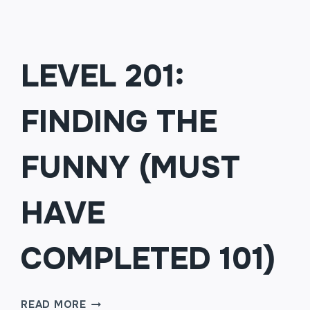
LEVEL 201:
FINDING THE
FUNNY (MUST
HAVE
COMPLETED 101)
LEVEL
READ MORE