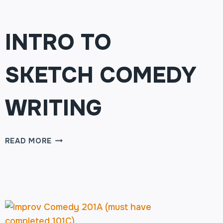
INTRO TO
SKETCH COMEDY
WRITING
INTRO
READ MORE
TO
SKETCH
COMEDY
WRITING