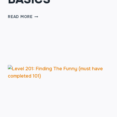
SKETCH
READ MORE
COMEDY
WRITING
101:
THE
BASICS