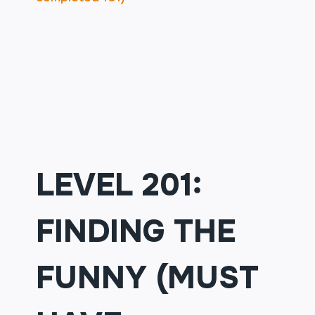
LEVEL 201:
FINDING THE
FUNNY (MUST