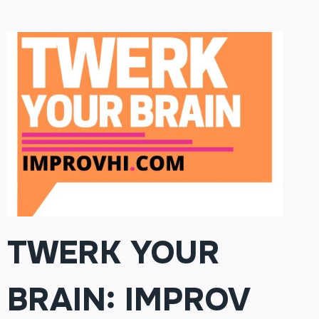
201:
FINDING
THE
FUNNY
(MUST
HAVE
COMPLETED
101)
TWERK YOUR
BRAIN: IMPROV