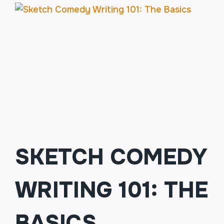
SKETCH COMEDY
WRITING 101: THE
BASICS