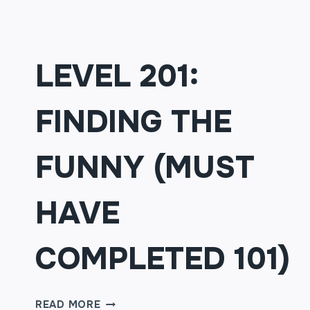
LEVEL 201:
FINDING THE
FUNNY (MUST
HAVE
COMPLETED 101)
LEVEL
READ MORE