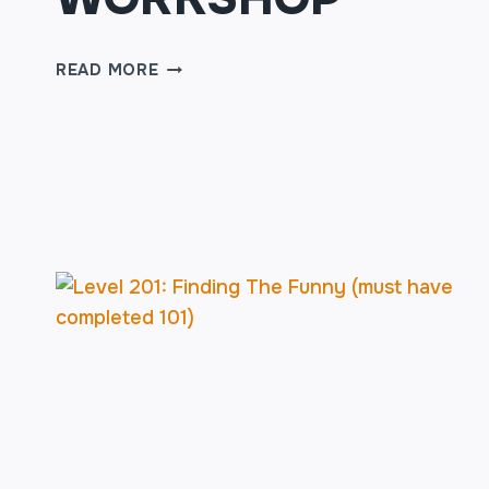
TWO
READ MORE
PERSON
SCENES
WORKSHOP