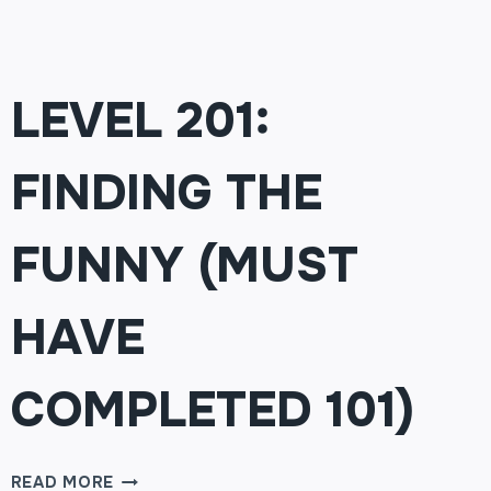
LEVEL 201:
FINDING THE
FUNNY (MUST
HAVE
COMPLETED 101)
LEVEL
READ MORE