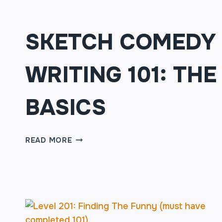
SKETCH COMEDY
WRITING 101: THE
BASICS
SKETCH
READ MORE
COMEDY
WRITING
101:
THE
BASICS