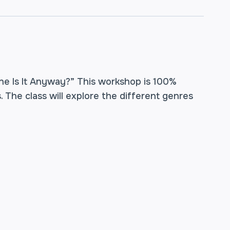
ne Is It Anyway?” This workshop is 100%
. The class will explore the different genres