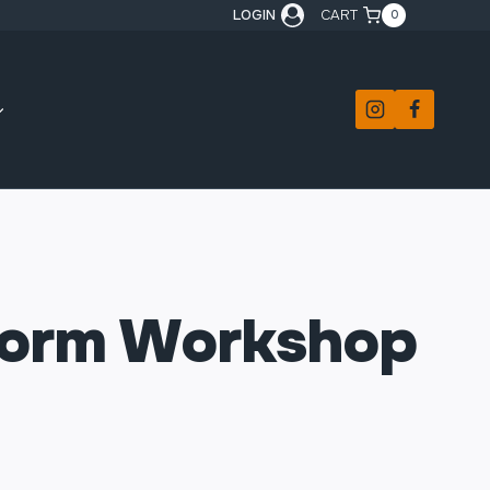
LOGIN
CART
0
Form Workshop