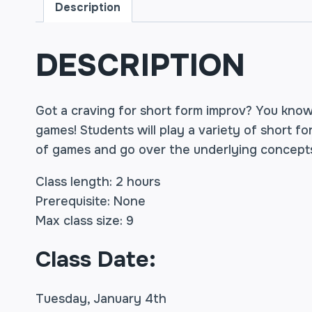
Description
DESCRIPTION
Got a craving for short form improv? You kno
games! Students will play a variety of short f
of games and go over the underlying concepts
Class length: 2 hours
Prerequisite: None
Max class size: 9
Class Date:
Tuesday, January 4th