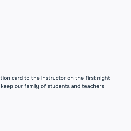
ion card to the instructor on the first night
 keep our family of students and teachers
o weeks have passed since the final shot was
Johnson, this means two weeks past the first