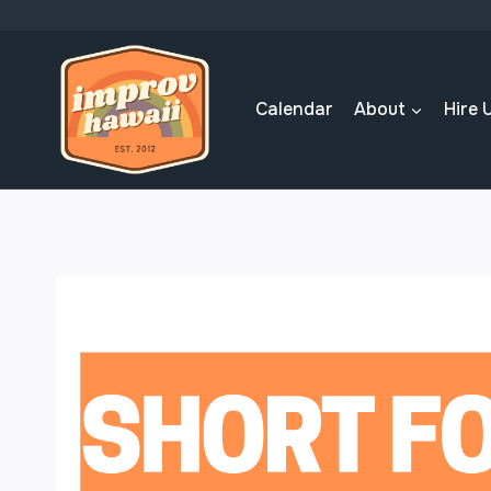
Skip
to
content
Calendar
About
Hire 