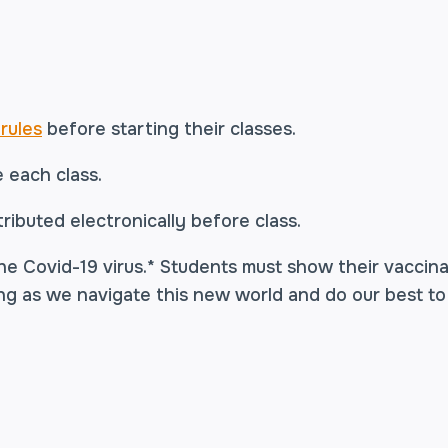
rules
before starting their classes.
e each class.
ributed electronically before class.
he Covid-19 virus.* Students must show their vaccinat
ng as we navigate this new world and do our best to
r, and Johnson & Johnson.
Fully vaccinated means tw
ans two weeks past the second shot. For Johnson & 