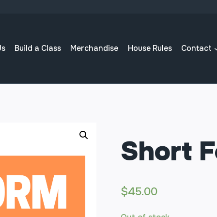
Us
Build a Class
Merchandise
House Rules
Contact
Short 
$
45.00