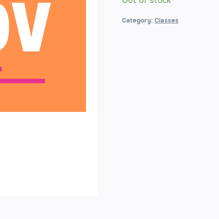
Out of stock
Category:
Classes