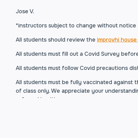
Jose V.
*instructors subject to change without notice
All students should review the
improvhi house 
All students must fill out a Covid Survey befor
All students must follow Covid precautions dist
All students must be fully vaccinated against t
of class only. We appreciate your understandi
safe and healthy.
*
Acceptable vaccinations are Moderna, Pfize
administered.
For Moderna and Pfizer, this me
(only) shot.