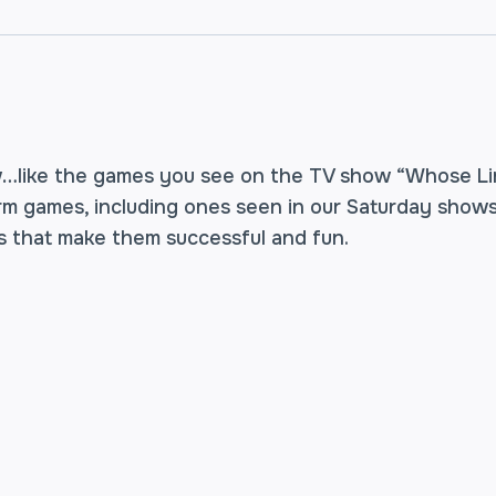
w…like the games you see on the TV show “Whose Li
orm games, including ones seen in our Saturday shows
 that make them successful and fun.