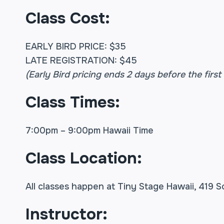
Class Cost:
EARLY BIRD PRICE: $35
LATE REGISTRATION: $45
(Early Bird pricing ends 2 days before the first 
Class Times:
7:00pm – 9:00pm Hawaii Time
Class Location:
All classes happen at Tiny Stage Hawaii, 419 S
Instructor: