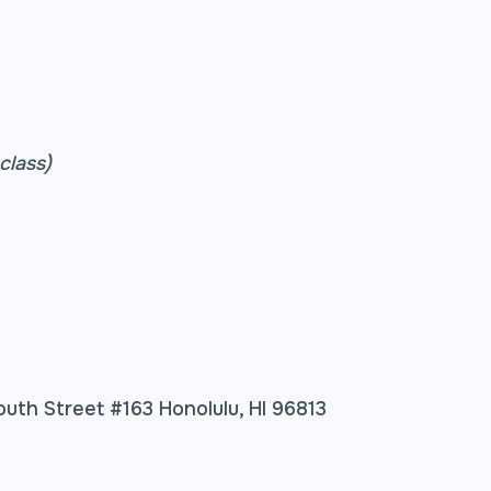
class)
outh Street #163 Honolulu, HI 96813