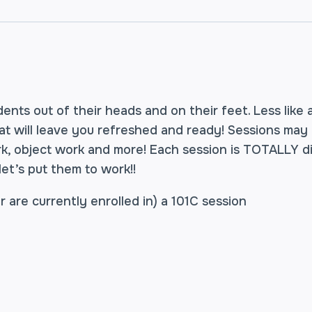
ents out of their heads and on their feet. Less like 
hat will leave you refreshed and ready! Sessions may
rk, object work and more! Each session is TOTALLY 
 let’s put them to work!!
 are currently enrolled in) a 101C session