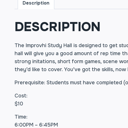
Description
DESCRIPTION
The Improvhi Study Hall is designed to get stud
hall will give you a good amount of rep time t
strong initations, short form games, scene wo
they’d like to cover. You’ve got the skills, now
Prerequisite: Students must have completed (or
Cost:
$10
Time:
6:00PM – 6:45PM