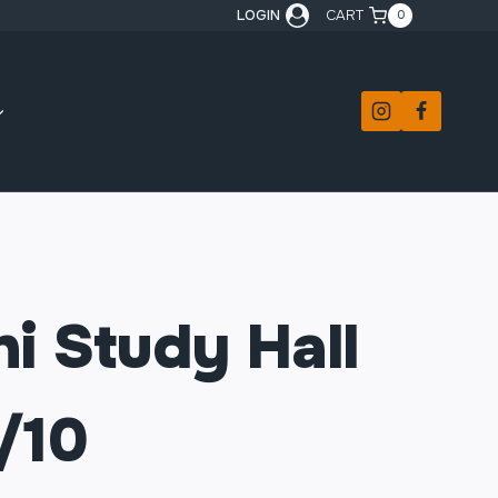
LOGIN
CART
0
i Study Hall
/10