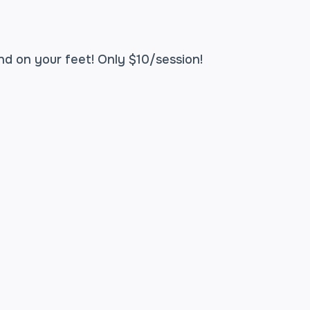
nd on your feet! Only $10/session!