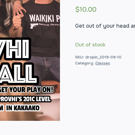
$
10.00
Get out of your head a
Out of stock
SKU:
dropin_2019-09-10
Category:
Classes