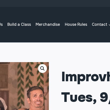
Us
Build a Class
Merchandise
House Rules
Contact
Improvh
Tues, 9