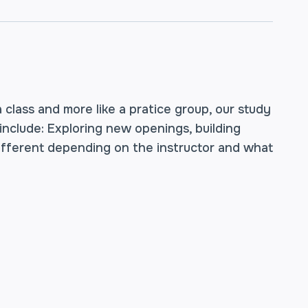
a class and more like a pratice group, our study
 include: Exploring new openings, building
different depending on the instructor and what