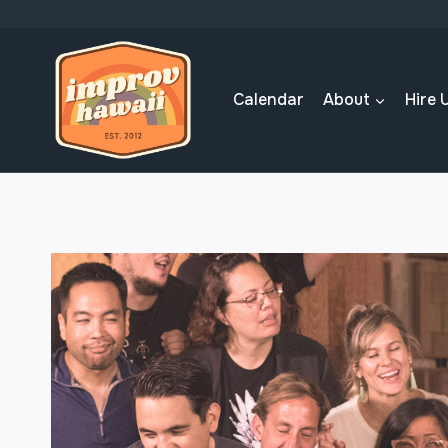
Skip
to
content
Calendar
About
Hire 