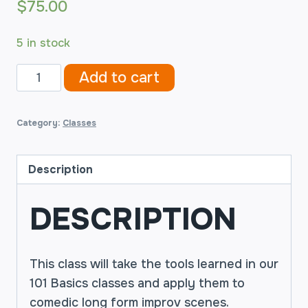
$
75.00
5 in stock
Improv
Add to cart
Comedy
201B
Category:
Classes
2019-
06-
18
Description
quantity
DESCRIPTION
This class will take the tools learned in our
101 Basics classes and apply them to
comedic long form improv scenes.