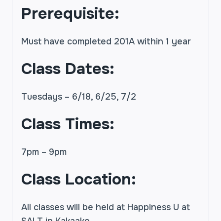
Prerequisite:
Must have completed 201A within 1 year
Class Dates:
Tuesdays – 6/18, 6/25, 7/2
Class Times:
7pm – 9pm
Class Location:
All classes will be held at Happiness U at
SALT in Kakaako