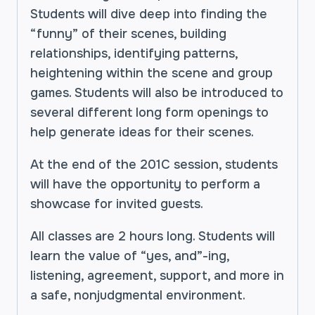
Students will dive deep into finding the
“funny” of their scenes, building
relationships, identifying patterns,
heightening within the scene and group
games. Students will also be introduced to
several different long form openings to
help generate ideas for their scenes.
At the end of the 201C session, students
will have the opportunity to perform a
showcase for invited guests.
All classes are 2 hours long. Students will
learn the value of “yes, and”-ing,
listening, agreement, support, and more in
a safe, nonjudgmental environment.