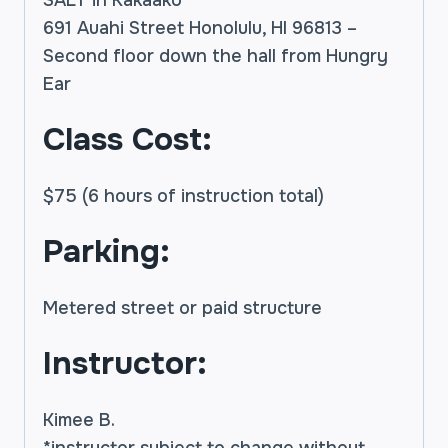
691 Auahi Street Honolulu, HI 96813 –
Second floor down the hall from Hungry
Ear
Class Cost:
$75 (6 hours of instruction total)
Parking:
Metered street or paid structure
Instructor:
Kimee B.
*instructor subject to change without