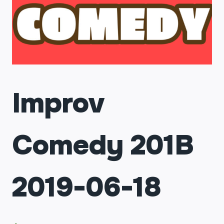
Improv
Comedy 201B
2019-06-18