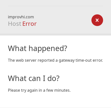
improvhi.com
Host
Error
What happened?
The web server reported a gateway time-out error.
What can I do?
Please try again in a few minutes.