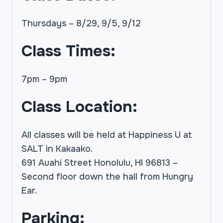
Thursdays – 8/29, 9/5, 9/12
Class Times:
7pm – 9pm
Class Location:
All classes will be held at Happiness U at
SALT in Kakaako.
691 Auahi Street Honolulu, HI 96813 –
Second floor down the hall from Hungry
Ear.
Parking: