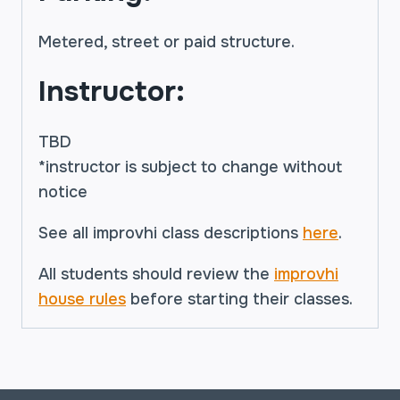
Metered, street or paid structure.
Instructor:
TBD
*instructor is subject to change without
notice
See all improvhi class descriptions
here
.
All students should review the
improvhi
house rules
before starting their classes.