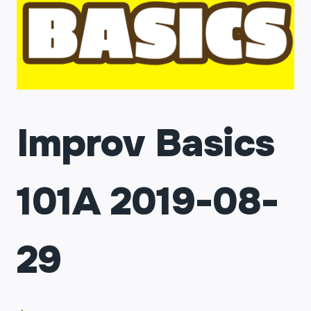
Improv Basics
101A 2019-08-
29