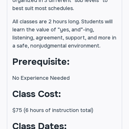
organized in 3 different “sub levels” to
best suit most schedules.
All classes are 2 hours long. Students will
learn the value of “yes, and”-ing,
listening, agreement, support, and more in
a safe, nonjudgmental environment.
Prerequisite:
No Experience Needed
Class Cost:
$75 (6 hours of instruction total)
Class Dates: