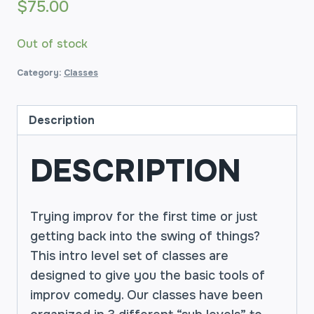
$
75.00
Out of stock
Category:
Classes
Description
DESCRIPTION
Trying improv for the first time or just
getting back into the swing of things?
This intro level set of classes are
designed to give you the basic tools of
improv comedy. Our classes have been