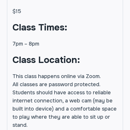
$15
Class Times:
7pm – 8pm
Class Location:
This class happens online via Zoom.
All classes are password protected.
Students should have access to reliable
internet connection, a web cam (may be
built into device) and a comfortable space
to play where they are able to sit up or
stand.