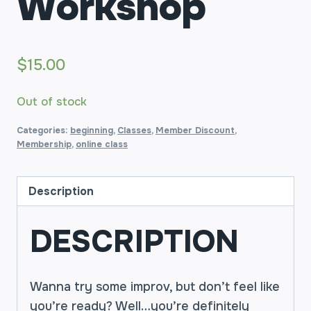
Workshop
$
15.00
Out of stock
Categories:
beginning
,
Classes
,
Member Discount
,
Membership
,
online class
Description
DESCRIPTION
Wanna try some improv, but don’t feel like
you’re ready? Well…you’re definitely