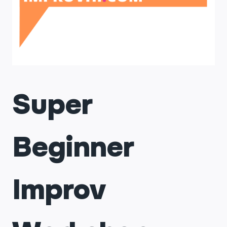
Super
Beginner
Improv