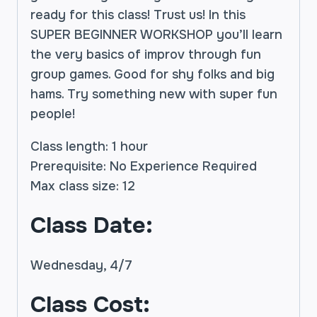
ready for this class! Trust us! In this
SUPER BEGINNER WORKSHOP you’ll learn
the very basics of improv through fun
group games. Good for shy folks and big
hams. Try something new with super fun
people!
Class length: 1 hour
Prerequisite: No Experience Required
Max class size: 12
Class Date:
Wednesday, 4/7
Class Cost: