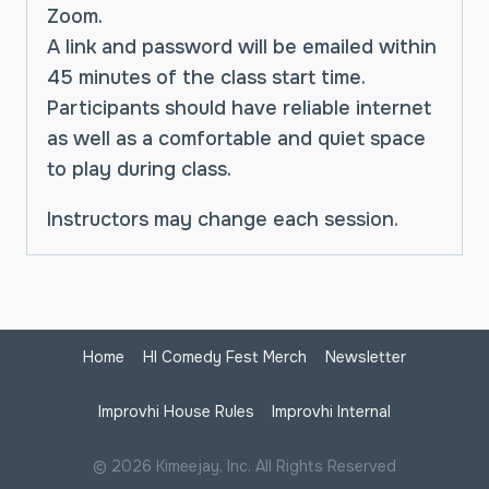
Zoom.
A link and password will be emailed within
45 minutes of the class start time.
Participants should have reliable internet
as well as a comfortable and quiet space
to play during class.
Instructors may change each session.
Home
HI Comedy Fest Merch
Newsletter
Improvhi House Rules
Improvhi Internal
© 2026 Kimeejay, Inc. All Rights Reserved