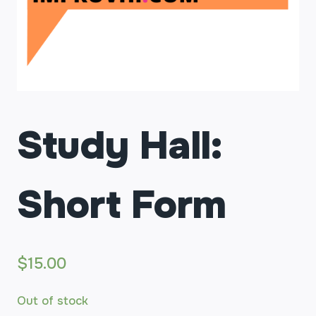
Study Hall:
Short Form
$
15.00
Out of stock