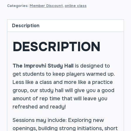
Categories:
Member Discount
,
online class
Description
DESCRIPTION
The Improvhi Study Hall
is designed to
get students to keep players warmed up.
Less like a class and more like a practice
group, our study hall will give you a good
amount of rep time that will leave you
refreshed and ready!
Sessions may include: Exploring new
openings, building strong initiations, short