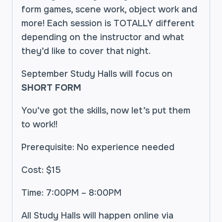
form games, scene work, object work and
more! Each session is TOTALLY different
depending on the instructor and what
they’d like to cover that night.
September Study Halls will focus on
SHORT FORM
You’ve got the skills, now let’s put them
to work!!
Prerequisite: No experience needed
Cost: $15
Time: 7:00PM – 8:00PM
All Study Halls will happen online via