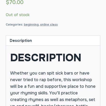
$
70.00
Out of stock
Categories:
beginning
,
online class
Description
DESCRIPTION
Whether you can spit sick bars or have
never tried to rap before, this workshop
will be a fun and supportive place to hone
your rhyming skills. You’ll practice
creating rhymes as well as metaphors, set