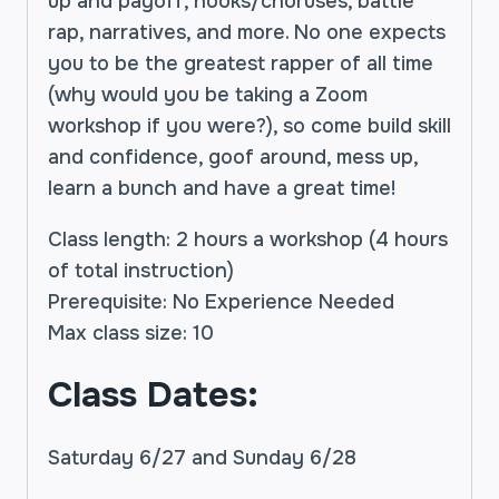
up and payoff, hooks/choruses, battle
rap, narratives, and more. No one expects
you to be the greatest rapper of all time
(why would you be taking a Zoom
workshop if you were?), so come build skill
and confidence, goof around, mess up,
learn a bunch and have a great time!
Class length: 2 hours a workshop (4 hours
of total instruction)
Prerequisite: No Experience Needed
Max class size: 10
Class Dates:
Saturday 6/27 and Sunday 6/28