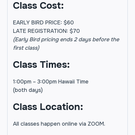
Class Cost:
EARLY BIRD PRICE: $60
LATE REGISTRATION: $70
(Early Bird pricing ends 2 days before the
first class)
Class Times:
1:00pm – 3:00pm Hawaii Time
(both days)
Class Location:
All classes happen online via ZOOM.