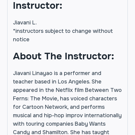
Instructor:
Jiavani L.
*instructors subject to change without
notice
About The Instructor:
Jiavani Linayao is a performer and
teacher based in Los Angeles. She
appeared in the Netflix film Between Two
Ferns: The Movie, has voiced characters
for Cartoon Network, and performs
musical and hip-hop improv internationally
with touring companies Baby Wants
Candy and Shamilton. She has taught