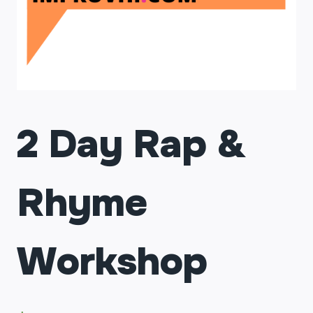
2 Day Rap &
Rhyme
Workshop