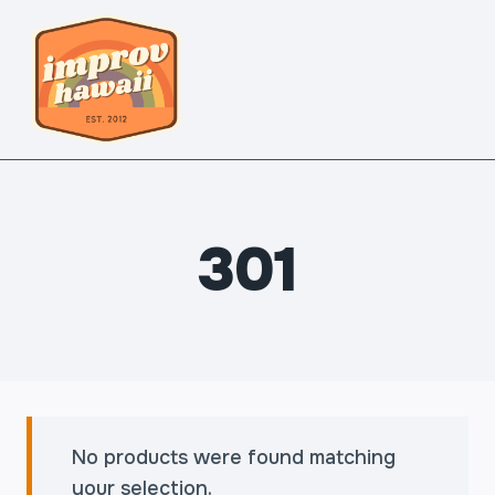
Skip
to
content
MENU
301
No products were found matching
your selection.