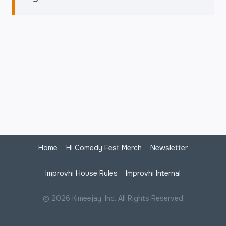
Home
HI Comedy Fest Merch
Newsletter
Improvhi House Rules
Improvhi Internal
© 2026 Kimeejay, Inc. All Rights Reserved