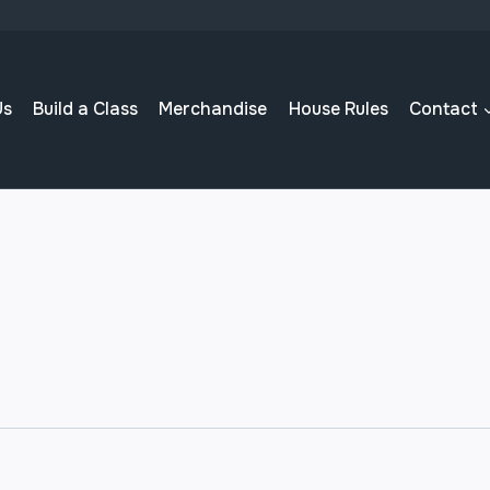
Us
Build a Class
Merchandise
House Rules
Contact