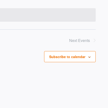
Next
Events
Subscribe to calendar