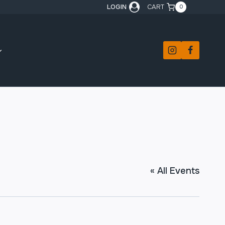
LOGIN
CART
0
« All Events