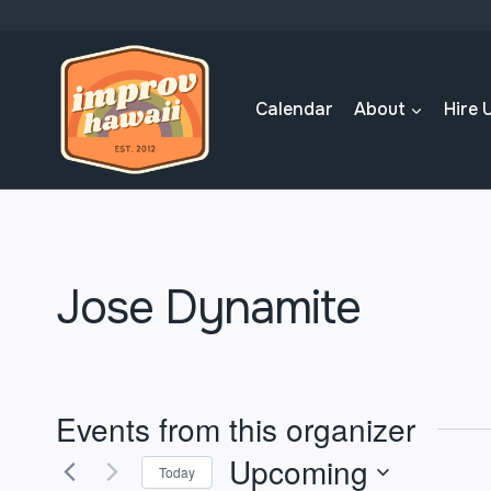
Skip
to
content
Calendar
About
Hire 
Jose Dynamite
Events from this organizer
Upcoming
Today