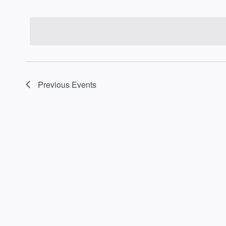
Select
date.
Previous
Events