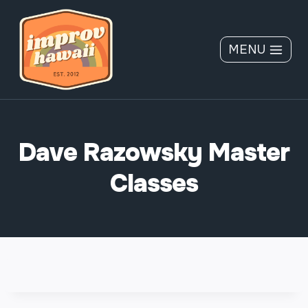
Skip
to
content
MENU
Dave Razowsky Master
Classes