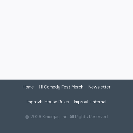
Home
HI Comedy Fest Merch
Newsletter
Improvhi House Rules
Improvhi Internal
© 2026 Kimeejay, Inc. All Rights Reserved