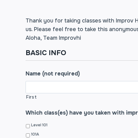
Thank you for taking classes with Improv H
us. Please feel free to take this anonymo
Aloha, Team Improvhi
BASIC INFO
Name (not required)
First
Which class(es) have you taken with imp
Level 101
101A