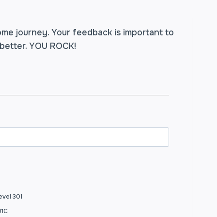
ome journey. Your feedback is important to
 better. YOU ROCK!
evel 301
01C