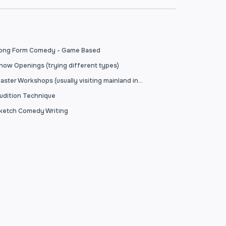
ong Form Comedy - Game Based
how Openings (trying different types)
Master Workshops (usually visiting mainland instructors)
udition Technique
ketch Comedy Writing