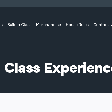
Us
Build a Class
Merchandise
House Rules
Contact
 Class Experien