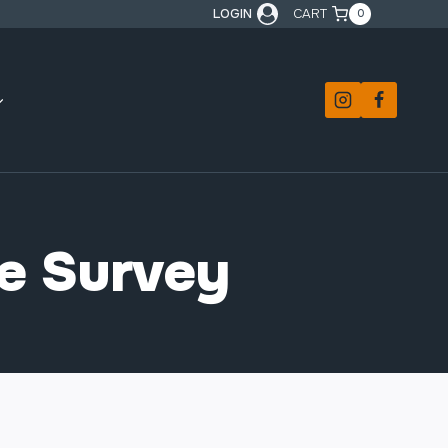
LOGIN
CART
0
ce Survey