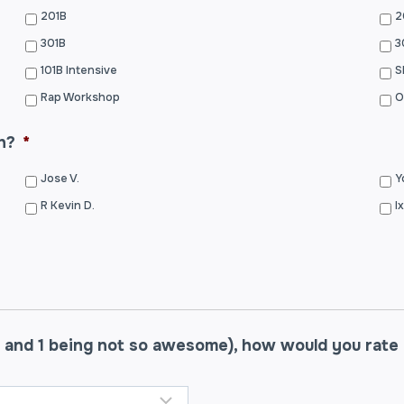
201B
2
301B
3
101B Intensive
S
Rap Workshop
O
h?
*
Jose V.
Y
R Kevin D.
I
 and 1 being not so awesome), how would you rate y