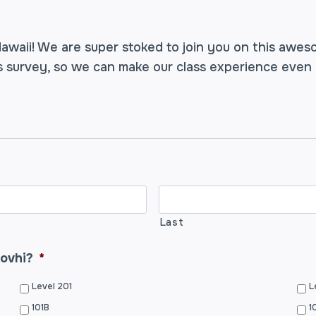
awaii! We are super stoked to join you on this awes
us survey, so we can make our class experience even
Last
rovhi?
*
Level 201
L
101B
1