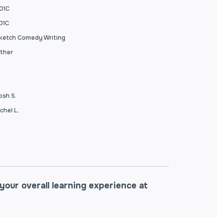
01C
01C
ketch Comedy Writing
ther
osh S.
xchel L.
our overall learning experience at