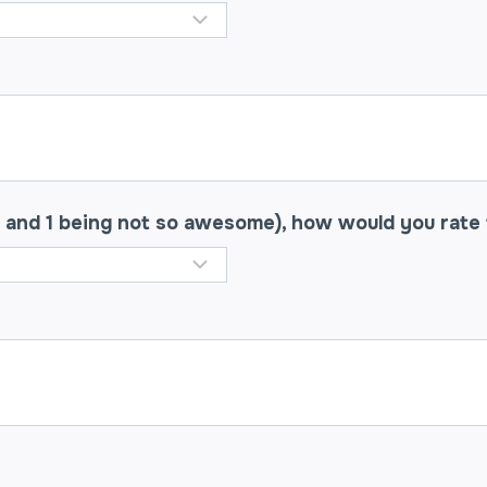
 and 1 being not so awesome), how would you rate 