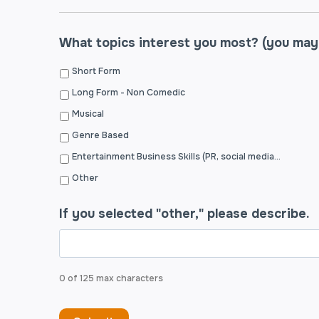
What topics interest you most? (you may
Short Form
Long Form - Non Comedic
Musical
Genre Based
Entertainment Business Skills (PR, social media, budgeting, grant writing, building a website, etc.)
Other
If you selected "other," please describe.
0 of 125 max characters