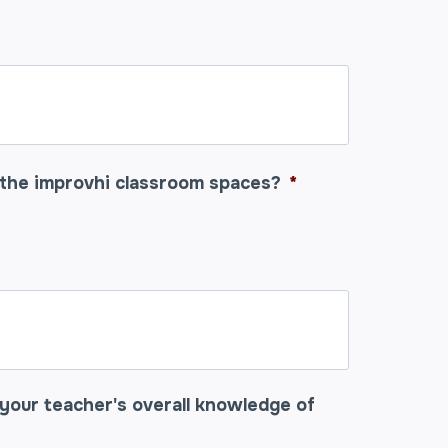
 the improvhi classroom spaces?
*
your teacher's overall knowledge of