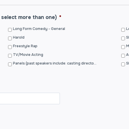
 select more than one)
*
Long Form Comedy - General
L
Harold
S
Freestyle Rap
TV/Movie Acting
A
Panels (past speakers include: casting directors, writers, actors, filmmakers, etc.)
S