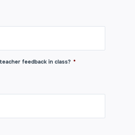
teacher feedback in class?
*