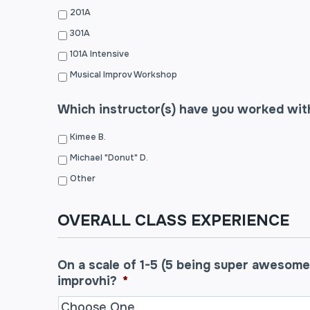
201A
301A
101A Intensive
Musical Improv Workshop
Which instructor(s) have you worked wit
Kimee B.
Michael "Donut" D.
Other
OVERALL CLASS EXPERIENCE
On a scale of 1-5 (5 being super awesome
improvhi?
*