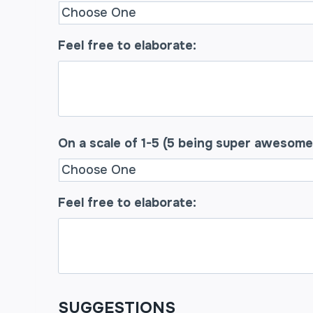
Feel free to elaborate:
On a scale of 1-5 (5 being super awesome
Feel free to elaborate:
SUGGESTIONS