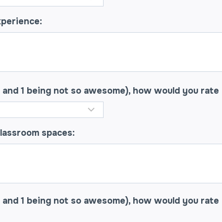
xperience:
e and 1 being not so awesome), how would you rate
classroom spaces:
 and 1 being not so awesome), how would you rate 