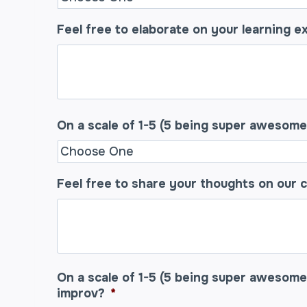
Feel free to elaborate on your learning e
On a scale of 1-5 (5 being super awesom
Feel free to share your thoughts on our 
On a scale of 1-5 (5 being super awesome
improv?
*