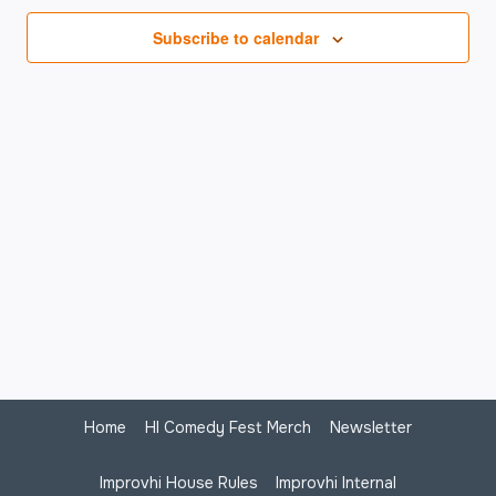
Na
Subscribe to calendar
Home
HI Comedy Fest Merch
Newsletter
Improvhi House Rules
Improvhi Internal