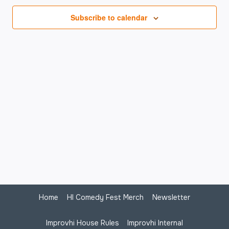
Na
Subscribe to calendar
Home
HI Comedy Fest Merch
Newsletter
Improvhi House Rules
Improvhi Internal