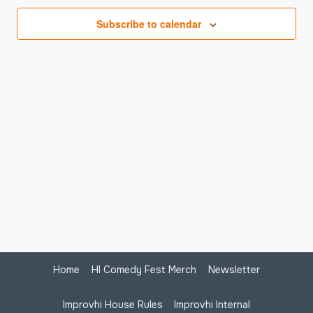
Na
Subscribe to calendar
Home
HI Comedy Fest Merch
Newsletter
Improvhi House Rules
Improvhi Internal