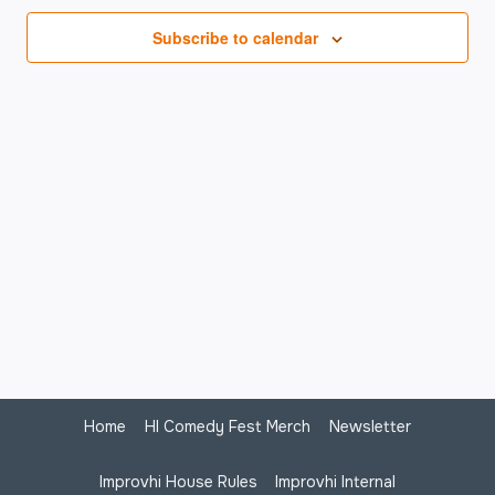
Na
Subscribe to calendar
Home
HI Comedy Fest Merch
Newsletter
Improvhi House Rules
Improvhi Internal