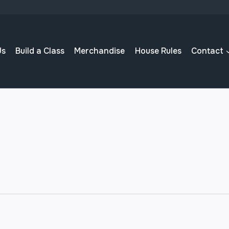
Us
Build a Class
Merchandise
House Rules
Contact