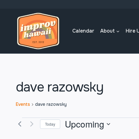
Skip
to
content
Calendar
About
Hire 
dave razowsky
Events
dave razowsky
Upcoming
EVENTS
Today
Select