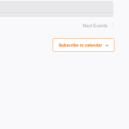
Vie
NAV
Navi
Next
Events
Subscribe to calendar