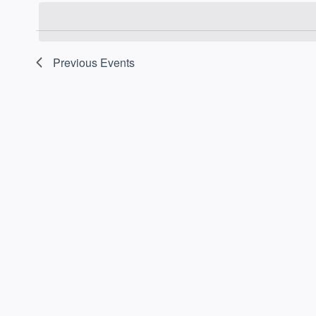
date.
Previous
Events