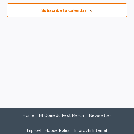
Na
Subscribe to calendar
Home
HI Comedy Fest Merch
Newsletter
Improvhi House Rules
Improvhi Internal