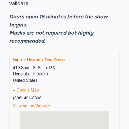
validate.
Doors open 15 minutes before the show
begins.
Masks are not required but highly
recommended.
Improv Hawaii’s Tiny Stage
419 South St Suite 163
Honolulu
,
HI
96813
United States
+ Google Map
(808) 491-6808
View Venue Website