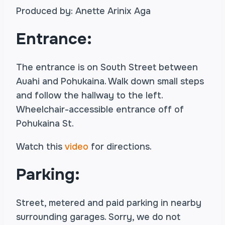
Produced by: Anette Arinix Aga
Entrance:
The entrance is on South Street between
Auahi and Pohukaina. Walk down small steps
and follow the hallway to the left.
Wheelchair-accessible entrance off of
Pohukaina St.
Watch this
video
for directions.
Parking:
Street, metered and paid parking in nearby
surrounding garages. Sorry, we do not