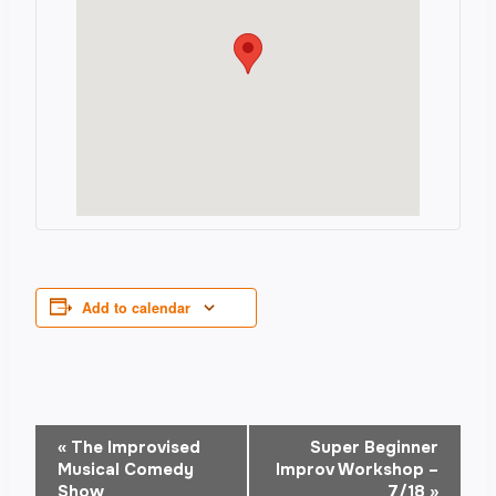
Add to calendar
Event
«
The Improvised
Super Beginner
Musical Comedy
Improv Workshop –
Show
7/18
»