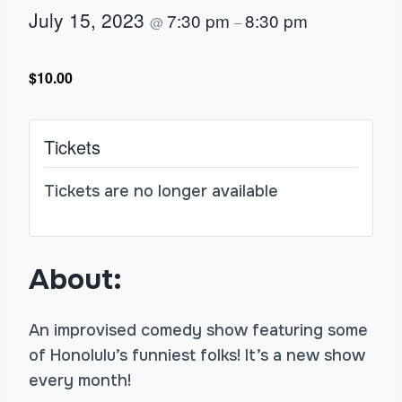
July 15, 2023
7:30 pm
8:30 pm
@
–
$10.00
Tickets
Tickets are no longer available
About:
An improvised comedy show featuring some
of Honolulu’s funniest folks! It’s a new show
every month!