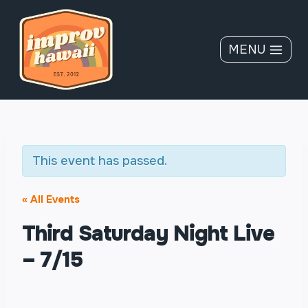
Skip
to
content
MENU
This event has passed.
« All Events
Third Saturday Night Live
– 7/15