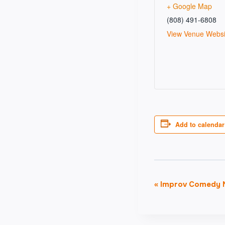
+ Google Map
(808) 491-6808
View Venue Websi
Add to calendar
Event
«
Improv Comedy N
Navigati