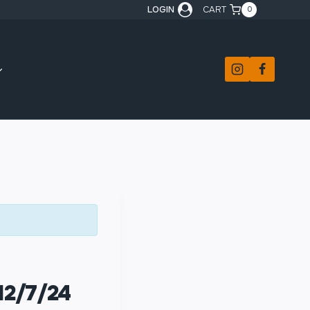
LOGIN
CART
0
12/7/24