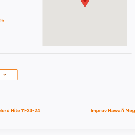
te
erd Nite 11-23-24
Improv Hawai‘i Me
on