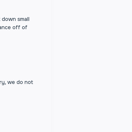
k down small
ance off of
ry, we do not