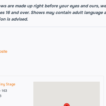
ws are made up right before your eyes and ours, 
es 16 and over. Shows may contain adult language a
ion is advised.
site
Tiny Stage
e 163
3