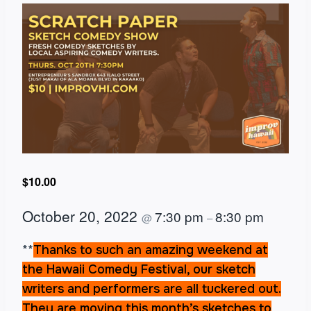
$10.00
October 20, 2022
7:30 pm
8:30 pm
@
–
**
Thanks to such an amazing weekend at
the Hawaii Comedy Festival, our sketch
writers and performers are all tuckered out.
They are moving this month’s sketches to