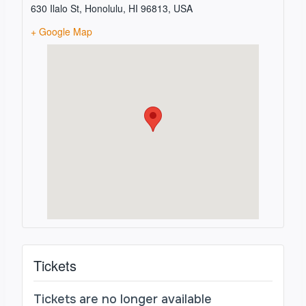
630 Ilalo St, Honolulu, HI 96813, USA
+ Google Map
Tickets
Tickets are no longer available