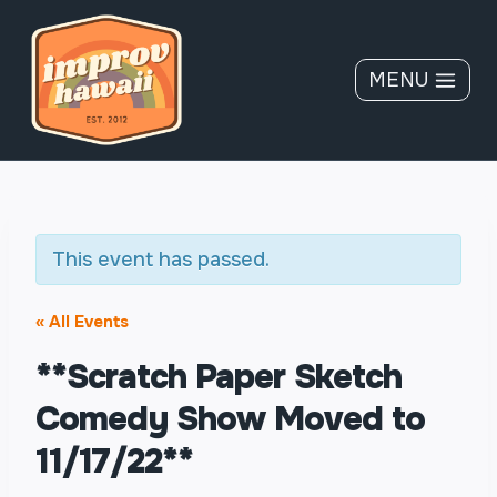
Skip
to
content
MENU
This event has passed.
« All Events
**Scratch Paper Sketch
Comedy Show Moved to
11/17/22**