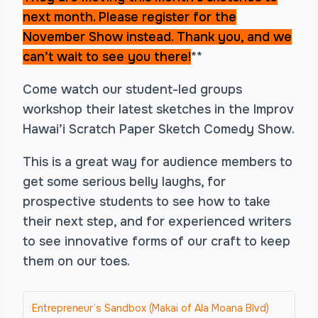
next month. Please register for the
November Show instead. Thank you
, and we
can’t wait to see you there!
**
Come watch our student-led groups
workshop their latest sketches in the Improv
Hawai’i Scratch Paper Sketch Comedy Show.
This is a great way for audience members to
get some serious belly laughs, for
prospective students to see how to take
their next step, and for experienced writers
to see innovative forms of our craft to keep
them on our toes.
Entrepreneur’s Sandbox (Makai of Ala Moana Blvd)