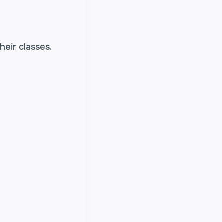
heir classes.