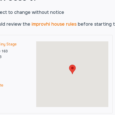
ject to change without notice
uld review the
improvhi house rules
before starting t
Tiny Stage
e 163
3
te