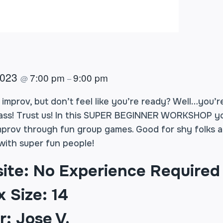
2023
7:00 pm
9:00 pm
@
–
mprov, but don’t feel like you’re ready? Well…you’re
lass! Trust us! In this SUPER BEGINNER WORKSHOP you
mprov through fun group games. Good for shy folks a
ith super fun people!
site: No Experience Required
 Size: 14
r: Jose V.