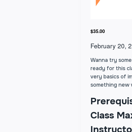
$35.00
February 20, 
Wanna try some i
ready for this c
very basics of i
something new w
Prerequi
Class Max
Instructo