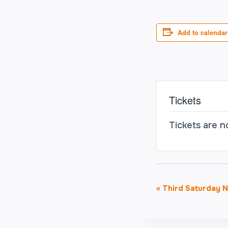
Add to calendar
Tickets
Tickets are n
Event
«
Third Saturday Ni
Navigati