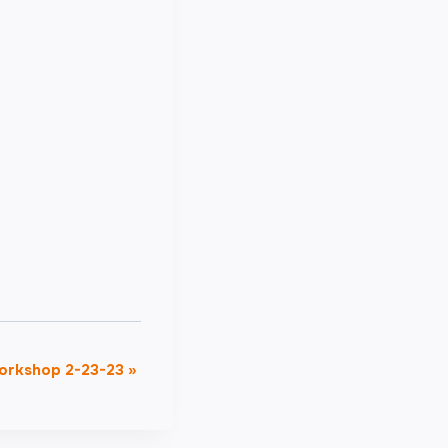
Workshop 2-23-23
»