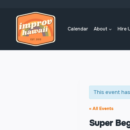
Skip
to
content
Calendar
About
Hire 
This event has
« All Events
Super Beg