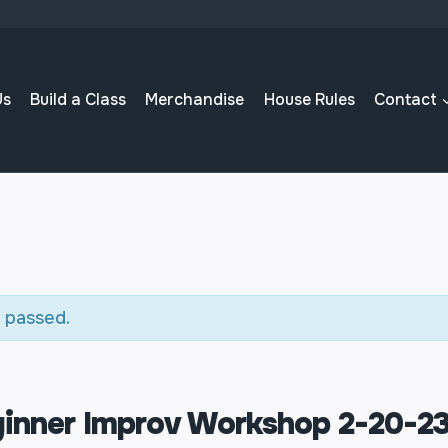
Us
Build a Class
Merchandise
House Rules
Contact
 passed.
inner Improv Workshop 2-20-2