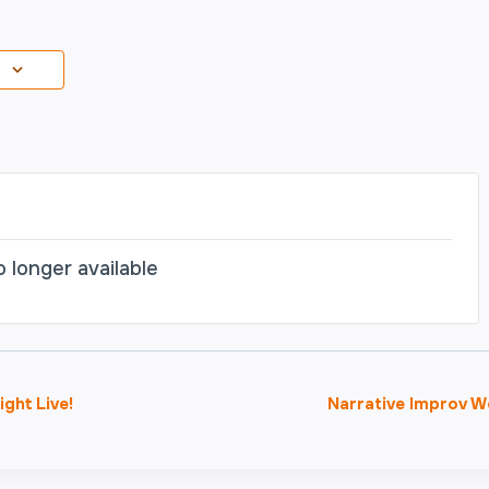
o longer available
ght Live!
Narrative Improv 
on