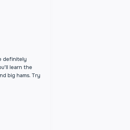
 definitely
’ll learn the
nd big hams. Try