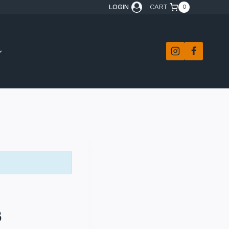
LOGIN
CART
0
3