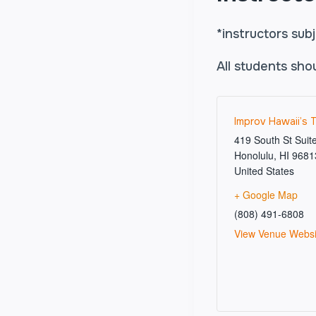
*instructors sub
All students sho
Improv Hawaii’s 
419 South St Suit
Honolulu
,
HI
9681
United States
+ Google Map
(808) 491-6808
View Venue Websi