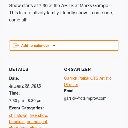
Show starts at 7:30 at the ARTS at Marks Garage.
This is a relatively family-friendly show – come one,
come all!
Add to calendar
DETAILS
ORGANIZER
Date:
Garrick Paikai OTS Artistic
Director
January 28, 2015
Email
Time:
garrick@otsimprov.com
7:30 pm - 8:30 pm
Event Categories:
chinatown
,
free show
,
honolulu
,
on the spot
,
short form
,
shows