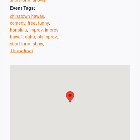
Event Tags:
chinatown hawaii
,
comedy
,
free
,
funny
,
honolulu
,
improv
,
improv
hawaii
,
oahu
,
otsimprov
,
short form
,
show
,
Throwdown