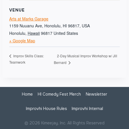
VENUE
Arts at Marks Garage
1159 Nuuanu Ave, Honolulu, HI 96817, USA
Honolulu
,
Hawaii
96817
United States
+ Google Map
2-Day Musical Improv Workshop w/ Jill
Improv Skills Class:
Teamwork
Bernard
Home
HI Comedy Fest Merch
Newsletter
Improvhi House Rules
Improvhi Internal
© 2026 Kimeejay, Inc. All Rights Reserved