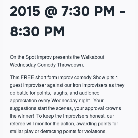
2015 @ 7:30 PM
-
8:30 PM
On the Spot Improv presents the Walkabout
Wednesday Comedy Throwdown.
This FREE short form improv comedy Show pits 1
guest Improviser against our Iron Improvisers as they
do battle for points, laughs, and audience
appreciation every Wednesday night. Your
suggestions start the scenes, your approval crowns
the winner! To keep the improvisers honest, our
referee will monitor the action, awarding points for
stellar play or detracting points for violations.