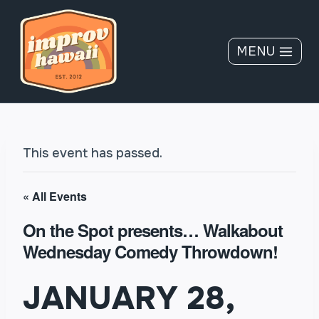
Skip
to
content
MENU
This event has passed.
« All Events
On the Spot presents… Walkabout
Wednesday Comedy Throwdown!
JANUARY 28,