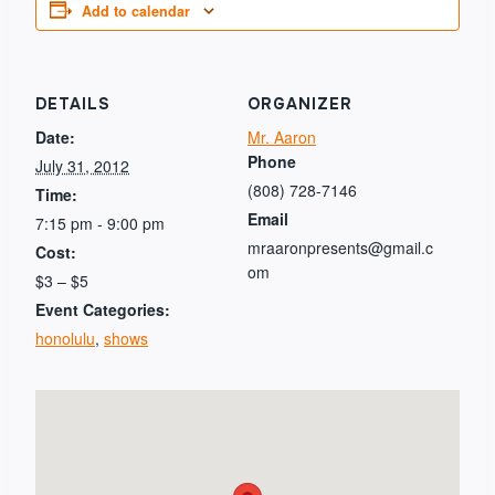
Add to calendar
DETAILS
ORGANIZER
Date:
Mr. Aaron
Phone
July 31, 2012
(808) 728-7146
Time:
Email
7:15 pm - 9:00 pm
mraaronpresents@gmail.c
Cost:
om
$3 – $5
Event Categories:
honolulu
,
shows