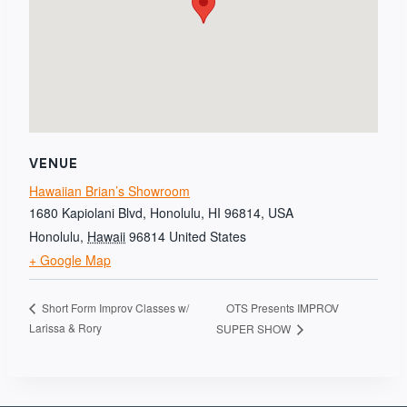
VENUE
Hawaiian Brian’s Showroom
1680 Kapiolani Blvd, Honolulu, HI 96814, USA
Honolulu
,
Hawaii
96814
United States
+ Google Map
OTS Presents IMPROV
Short Form Improv Classes w/
Larissa & Rory
SUPER SHOW