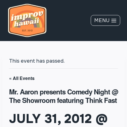
Skip
to
content
MENU
This event has passed.
« All Events
Mr. Aaron presents Comedy Night @
The Showroom featuring Think Fast
JULY 31, 2012 @