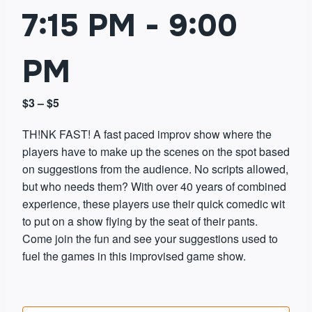
7:15 PM
-
9:00
PM
$3 – $5
TH!NK FAST! A fast paced improv show where the
players have to make up the scenes on the spot based
on suggestions from the audience. No scripts allowed,
but who needs them? With over 40 years of combined
experience, these players use their quick comedic wit
to put on a show flying by the seat of their pants.
Come join the fun and see your suggestions used to
fuel the games in this improvised game show.