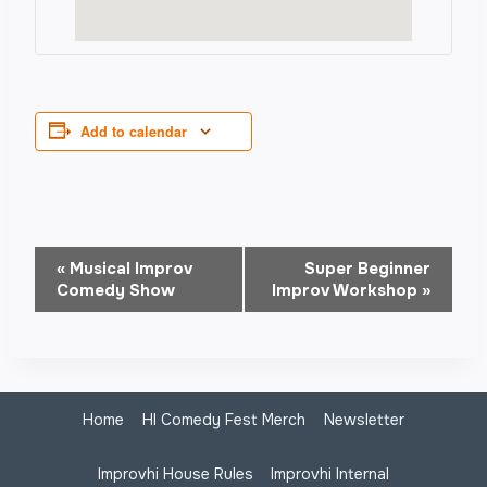
Add to calendar
Event
«
Musical Improv
Super Beginner
Comedy Show
Improv Workshop
»
Navigation
Home
HI Comedy Fest Merch
Newsletter
Improvhi House Rules
Improvhi Internal