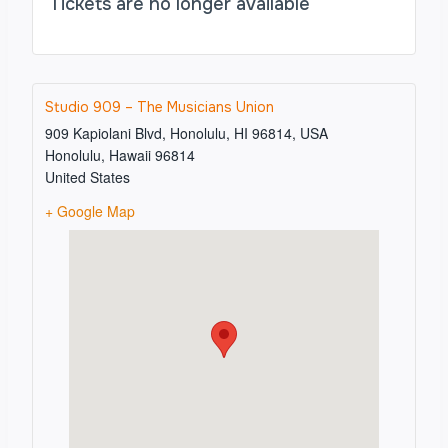
Tickets are no longer available
Studio 909 – The Musicians Union
909 Kapiolani Blvd, Honolulu, HI 96814, USA
Honolulu
,
Hawaii
96814
United States
+ Google Map