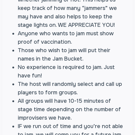
keep track of how many “jammers” we
may have and also helps to keep the
stage lights on. WE APPRECIATE YOU!
Anyone who wants to jam must show
proof of vaccination.
Those who wish to jam will put their
names in the Jam Bucket.
No experience is required to jam. Just
have fun!
The host will randomly select and call up
players to form groups.
All groups will have 10-15 minutes of
stage time depending on the number of
improvisers we have.
IF we run out of time and you’re not able
to jam, we will comp you for a future jam.