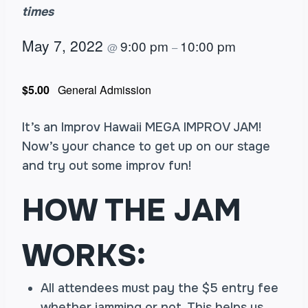
times
May 7, 2022
9:00 pm
10:00 pm
@
–
$5.00
General Admission
It’s an Improv Hawaii MEGA IMPROV JAM!
Now’s your chance to get up on our stage
and try out some improv fun!
HOW THE JAM
WORKS:
All attendees must pay the $5 entry fee
whether jamming or not. This helps us