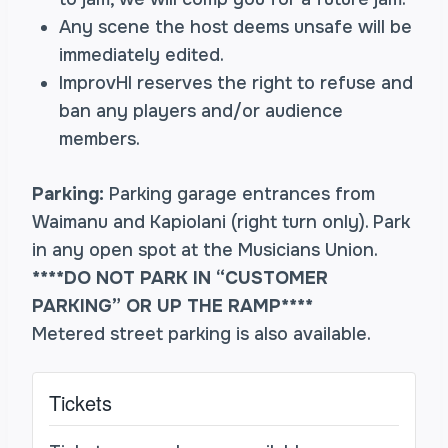
Any scene the host deems unsafe will be
immediately edited.
ImprovHI reserves the right to refuse and
ban any players and/or audience
members.
Parking:
Parking garage entrances from
Waimanu and Kapiolani (right turn only). Park
in any open spot at the Musicians Union.
****DO NOT PARK IN “CUSTOMER
PARKING” OR UP THE RAMP****
Metered street parking is also available.
Tickets