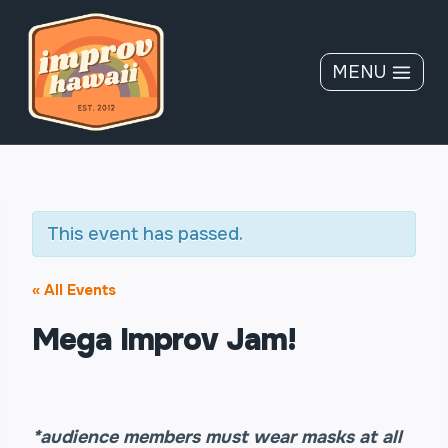
Skip
to
content
MENU
This event has passed.
« All Events
Mega Improv Jam!
*audience members must wear masks at all