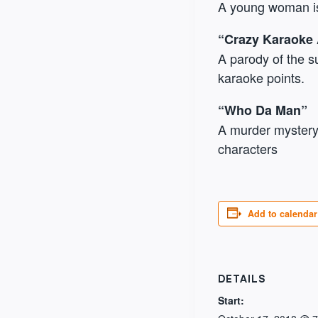
A young woman is
“Crazy Karaoke
A parody of the s
karaoke points.
“Who Da Man”
A murder mystery 
characters
Add to calendar
DETAILS
Start: