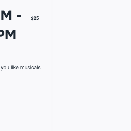
PM
-
$25
 PM
f you like musicals