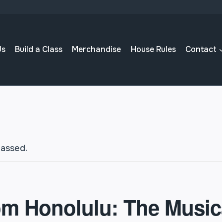
Us
Build a Class
Merchandise
House Rules
Contact
passed.
om Honolulu: The Music