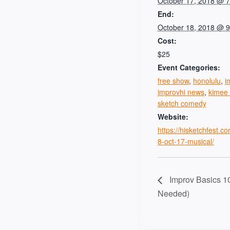
October 17, 2018 @ 
End:
October 18, 2018 @ 
Cost:
$25
Event Categories:
free show
,
honolulu
,
i
improvhi news
,
kimee 
sketch comedy
Website:
https://hisketchfest.c
8-oct-17-musical/
Improv Basics 1
Needed)