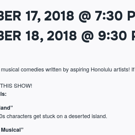
ER 17, 2018 @ 7:30 
ER 18, 2018 @ 9:30
l musical comedies written by aspiring Honolulu artists! I
 THIS SHOW!
ls:
land”
90s characters get stuck on a deserted island.
 Musical”