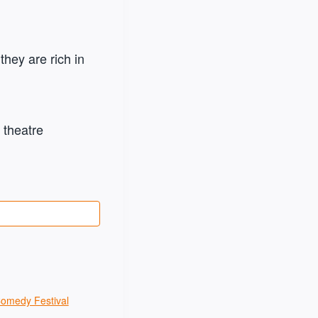
hey are rich in
 theatre
Comedy Festival