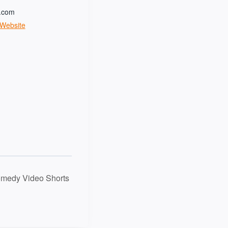
t.com
 Website
omedy Video Shorts