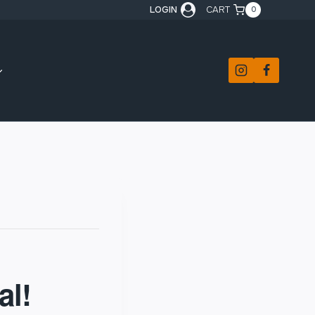
LOGIN
CART
0
al!