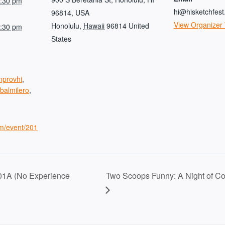
7:30 pm
hi@hisketchfes
96814, USA
View Organizer
Honolulu
,
Hawaii
96814
United
9:30 pm
States
mprovhi
,
balmilero
,
om/event/201
01A (No Experience
Two Scoops Funny: A Night of C