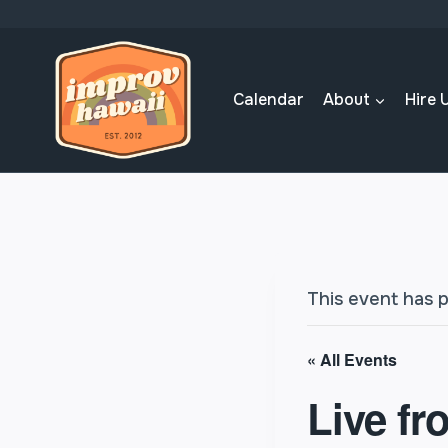
Skip
to
content
Calendar
About
Hire 
This event has 
« All Events
Live fr