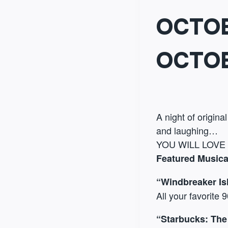
OCTOB
OCTOB
A night of origina
and laughing…
YOU WILL LOVE
Featured Musica
“Windbreaker Is
All your favorite 
“Starbucks: The