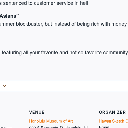
 sentenced to customer service in hell
 Asians”
ummer blockbuster, but instead of being rich with money t
featuring all your favorite and not so favorite community
VENUE
ORGANIZER
Honolulu Museum of Art
Hawaii Sketch 
Email
900 S Beretania St, Honolulu, HI