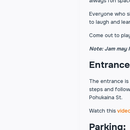
always fun spac
Everyone who sig
to laugh and lea
Come out to play
Note: Jam may l
Entrance
The entrance is
steps and follow
Pohukaina St.
Watch this
vide
Parking: