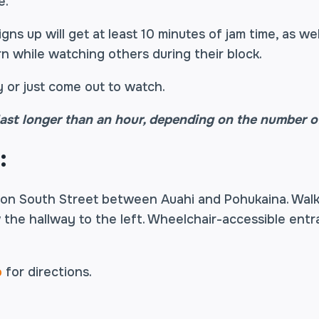
e.
ns up will get at least 10 minutes of jam time, as we
rn while watching others during their block.
 or just come out to watch.
ast longer than an hour, depending on the number of
:
 on South Street between Auahi and Pohukaina. Wal
 the hallway to the left. Wheelchair-accessible entr
o
for directions.