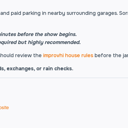
and paid parking in nearby surrounding garages. Sor
inutes before the show begins.
equired but highly recommended.
 should review the
improvhi house rules
before the j
ds, exchanges, or rain checks.
site