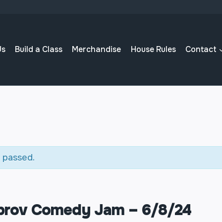
Us
Build a Class
Merchandise
House Rules
Contact
 passed.
mprov Comedy Jam – 6/8/24