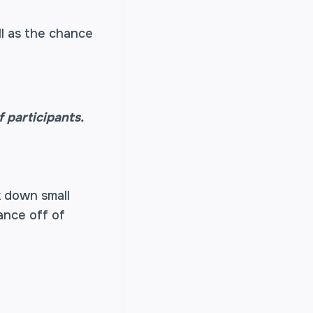
ll as the chance
 participants.
k down small
ance off of