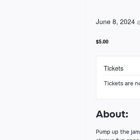
June 8, 2024
$5.00
Tickets
Tickets are n
About:
Pump up the jams