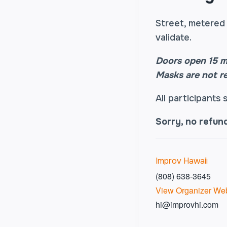
Street, metered 
validate.
Doors open 15 m
Masks are not r
All participants
Sorry, no refun
Improv Hawaii
(808) 638-3645
View Organizer Web
hi@improvhi.com