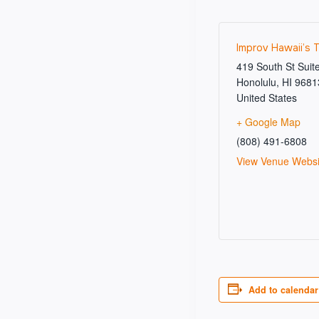
Improv Hawaii’s 
419 South St Suit
Honolulu
,
HI
9681
United States
+ Google Map
(808) 491-6808
View Venue Websi
Add to calendar