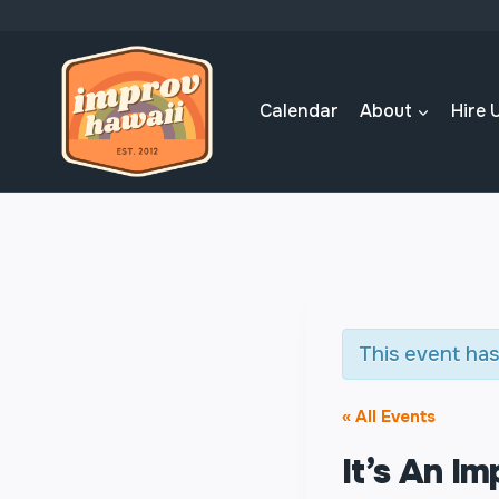
Skip
to
content
Calendar
About
Hire 
This event has
« All Events
It’s An I