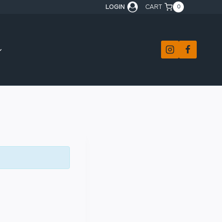
LOGIN
CART
0