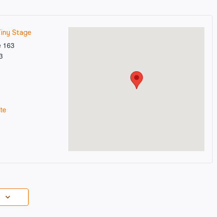
Tiny Stage
e 163
3
te