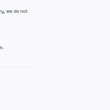
ry, we do not
am.