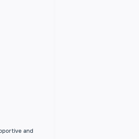
upportive and