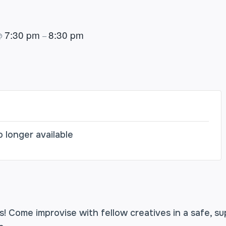
7:30 pm
8:30 pm
@
–
o longer available
! Come improvise with fellow creatives in a safe, s