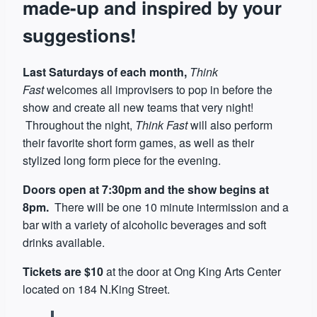
made-up and inspired by your
suggestions!
Last Saturdays of each month,
Think
Fast
welcomes all improvisers to pop in before the
show and create all new teams that very night!
Throughout the night,
Think Fast
will also perform
their favorite short form games, as well as their
stylized long form piece for the evening.
Doors open at 7:30pm and the show begins at
8pm.
There will be one 10 minute intermission and a
bar with a variety of alcoholic beverages and soft
drinks available.
Tickets are $10
at the door at Ong King Arts Center
located on 184 N.King Street.