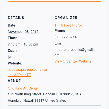
DETAILS
ORGANIZER
Date:
Think Fast Improv
Phone
November 28, 2015
(808) 728-7146
Time:
Email
7:45 pm - 10:30 pm
mraaronpresents@gmail.c
Cost:
om
$10
View Organizer Website
Website:
https://squareup.com/mar
ket/MAPandTF
VENUE
Ong King Art Center
184 North King Street, Honolulu, HI 96817, USA
Honolulu
,
Hawaii
96817
United States