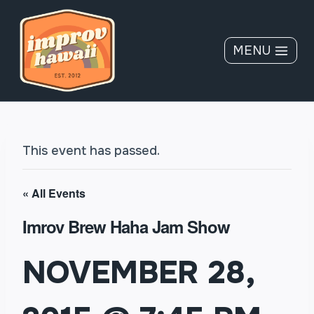
Skip
to
content
MENU
This event has passed.
« All Events
Imrov Brew Haha Jam Show
NOVEMBER 28,