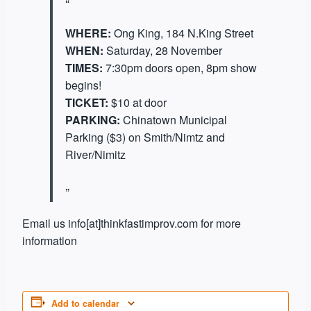
WHERE:
Ong King, 184 N.King Street
WHEN:
Saturday, 28 November
TIMES:
7:30pm doors open, 8pm show
begins!
TICKET:
$10 at door
PARKING:
Chinatown Municipal
Parking ($3) on Smith/Nimtz and
River/Nimitz
Email us info[at]thinkfastimprov.com for more
information
Add to calendar