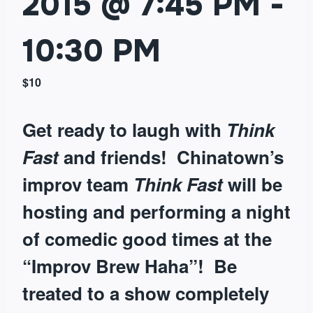
2015 @ 7:45 PM
-
10:30 PM
$10
Get ready to laugh with
Think
Fast
and friends!
Chinatown’s
improv team
Think Fast
will be
hosting and performing a night
of comedic good times at the
“Improv Brew Haha”! Be
treated to a show completely