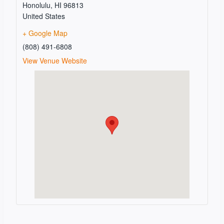
Honolulu
,
HI
96813
United States
+ Google Map
(808) 491-6808
View Venue Website