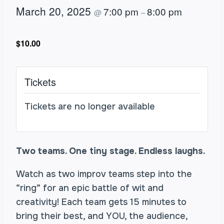
March 20, 2025
7:00 pm
8:00 pm
@
–
$10.00
Tickets
Tickets are no longer available
Two teams. One tiny stage. Endless laughs.
Watch as two improv teams step into the
“ring” for an epic battle of wit and
creativity! Each team gets 15 minutes to
bring their best, and YOU, the audience,