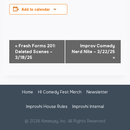
Add to calendar
Event
«
Fresh Forms 201:
Improv Comedy
Deleted Scenes –
Nerd Nite – 3/22/25
Navigation
3/18/25
»
Home
HI Comedy Fest Merch
Newsletter
Improvhi House Rules
Improvhi Internal
© 2026 Kimeejay, Inc. All Rights Reserved