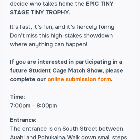
decide who takes home the
EPIC TINY
STAGE TINY TROPHY
.
It’s fast, it’s fun, and it’s fiercely funny.
Don’t miss this high-stakes showdown
where anything can happen!
If you are interested in participating in a
future Student Cage Match Show, please
complete our
online submission form
.
Time:
7:00pm – 8:00pm
Entrance:
The entrance is on South Street between
Auahi and Pohukaina. Walk down small steps