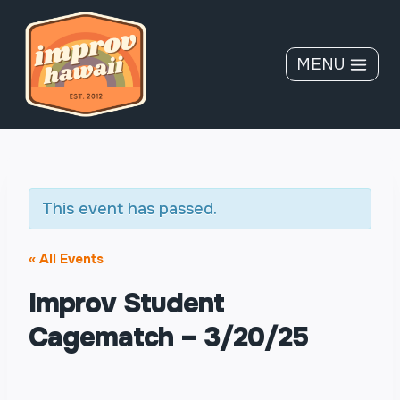
Skip
to
content
MENU
This event has passed.
« All Events
Improv Student
Cagematch – 3/20/25