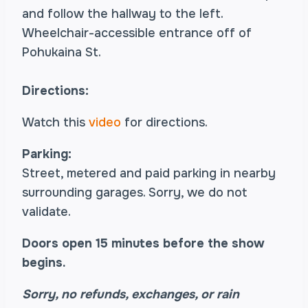
and follow the hallway to the left.
Wheelchair-accessible entrance off of
Pohukaina St.
Directions:
Watch this
video
for directions.
Parking:
Street, metered and paid parking in nearby
surrounding garages. Sorry, we do not
validate.
Doors open 15 minutes before the show
begins.
Sorry, no refunds, exchanges, or rain