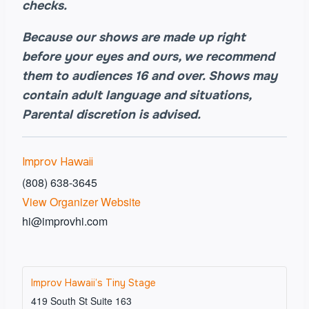
checks.
Because our shows are made up right
before your eyes and ours, we recommend
them to audiences 16 and over. Shows may
contain adult language and situations,
Parental discretion is advised.
Improv Hawaii
(808) 638-3645
View Organizer Website
hi@improvhi.com
Improv Hawaii’s Tiny Stage
419 South St Suite 163