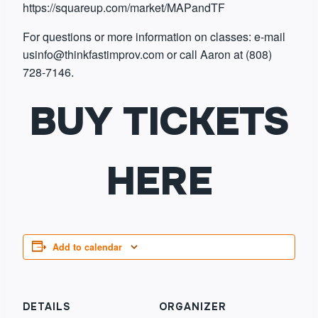
https://squareup.com/market/MAPandTF
For questions or more information on classes: e-mail
usinfo@thinkfastimprov.com or call Aaron at (808)
728-7146.
BUY TICKETS
HERE
Add to calendar
DETAILS
ORGANIZER