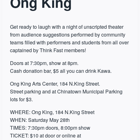
Ong King
Get ready to laugh with a night of unscripted theater
from audience suggestions performed by community
teams filled with performers and students from all over
captained by Think Fast members!
Doors at 7:30pm, show at 8pm.
Cash donation bar, $5 all you can drink Kawa.
Ong King Arts Center, 184 N.King Street.
Street parking and at Chinatown Municipal Parking
lots for $3.
WHERE: Ong King, 184 N.King Street
WHEN: Saturday May 28th
TIMES: 7:30pm doors, 8:00pm show
TICKET: $10 at door or online at