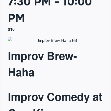
7:30 PM
-
10:00
PM
$10
Improv Brew-
Haha
Improv Comedy at