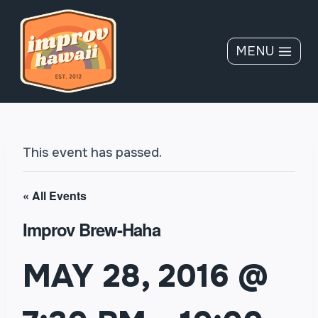
Skip
to
content
MENU
This event has passed.
« All Events
Improv Brew-Haha
MAY 28, 2016 @