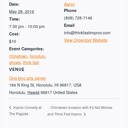
Date:
Aaron
Phone
May 28, 2016
(808) 728-7146
Time:
Email
7:30 pm - 10:00 pm
info@thinkfastimprov.com
Cost:
View Organizer Website
$10
Event Categories:
chinatown
,
honolulu
,
shows
,
think fast
VENUE
Ong king arts center
184 N King St, Honolulu, HI 96817, USA
Honolulu
,
Hawaii
96817
United States
Chinatown Invasion with It’s Not Wolves
Improv Comedy at
The Pagoda
and Think Fast Improv