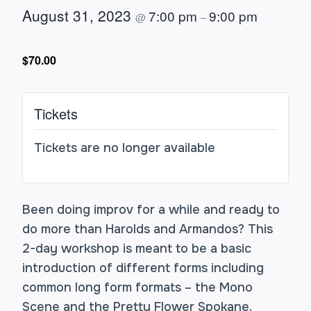
August 31, 2023
7:00 pm
9:00 pm
@
–
$70.00
Tickets
Tickets are no longer available
Been doing improv for a while and ready to
do more than Harolds and Armandos? This
2-day workshop is meant to be a basic
introduction of different forms including
common long form formats – the Mono
Scene and the Pretty Flower Spokane.