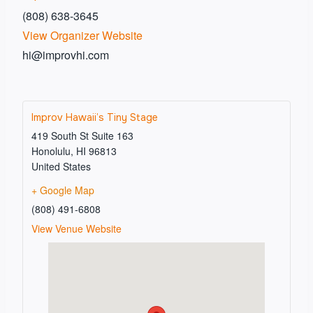
(808) 638-3645
View Organizer Website
hi@improvhi.com
Improv Hawaii’s Tiny Stage
419 South St Suite 163
Honolulu
,
HI
96813
United States
+ Google Map
(808) 491-6808
View Venue Website