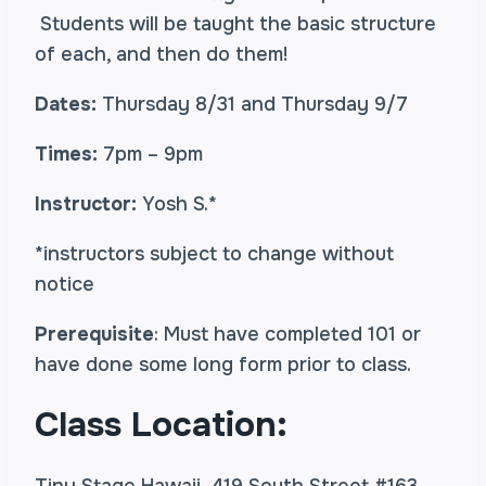
Students will be taught the basic structure
of each, and then do them!
Dates:
Thursday 8/31 and Thursday 9/7
Times:
7pm – 9pm
Instructor:
Yosh S.*
*instructors subject to change without
notice
Prerequisite
: Must have completed 101 or
have done some long form prior to class.
Class Location: