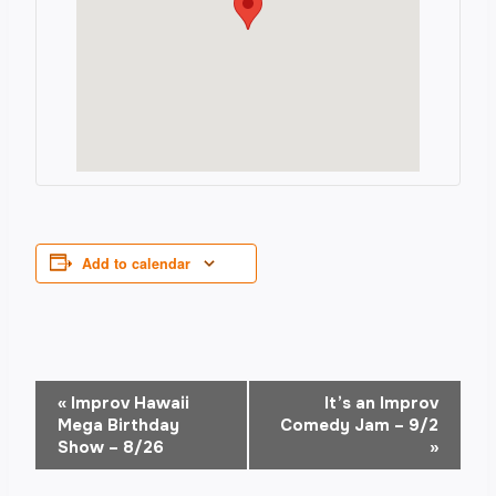
Add to calendar
Event
«
Improv Hawaii
It’s an Improv
Mega Birthday
Comedy Jam – 9/2
Navigation
Show – 8/26
»