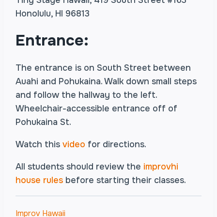
Tiny Stage Hawaii, 419 South Street #163
Honolulu, HI 96813
Entrance:
The entrance is on South Street between
Auahi and Pohukaina. Walk down small steps
and follow the hallway to the left.
Wheelchair-accessible entrance off of
Pohukaina St.
Watch this
video
for directions.
All students should review the
improvhi
house rules
before starting their classes.
Improv Hawaii