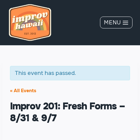
Skip
to
content
MENU
This event has passed.
« All Events
Improv 201: Fresh Forms –
8/31 & 9/7