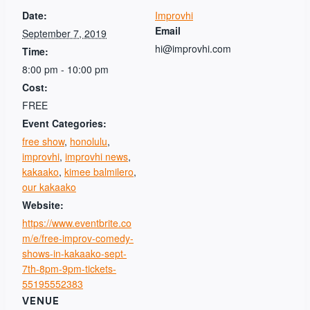
Date:
Improvhi
Email
September 7, 2019
hi@improvhi.com
Time:
8:00 pm - 10:00 pm
Cost:
FREE
Event Categories:
free show
,
honolulu
,
improvhi
,
improvhi news
,
kakaako
,
kimee balmilero
,
our kakaako
Website:
https://www.eventbrite.co
m/e/free-improv-comedy-
shows-in-kakaako-sept-
7th-8pm-9pm-tickets-
55195552383
VENUE