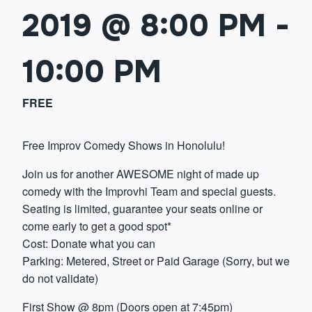
2019 @ 8:00 PM
-
10:00 PM
FREE
Free Improv Comedy Shows in Honolulu!
Join us for another AWESOME night of made up
comedy with the Improvhi Team and special guests.
Seating is limited, guarantee your seats online or
come early to get a good spot*
Cost: Donate what you can
Parking: Metered, Street or Paid Garage (Sorry, but we
do not validate)
First Show @ 8pm (Doors open at 7:45pm)