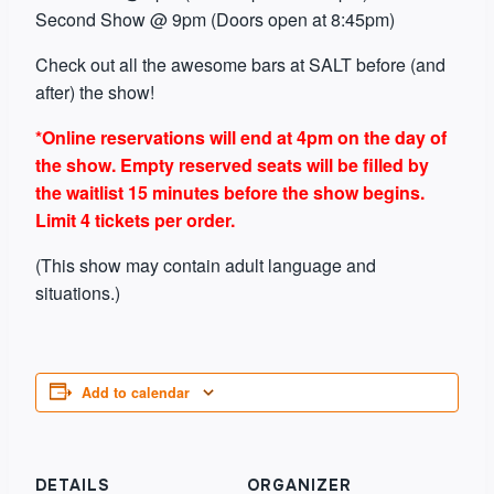
Second Show @ 9pm (Doors open at 8:45pm)
Check out all the awesome bars at SALT before (and
after) the show!
*Online reservations will end at 4pm on the day of
the show. Empty reserved seats will be filled by
the waitlist 15 minutes before the show begins.
Limit 4 tickets per order.
(This show may contain adult language and
situations.)
Add to calendar
DETAILS
ORGANIZER