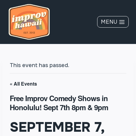
Skip
to
content
MENU
This event has passed.
« All Events
Free Improv Comedy Shows in
Honolulu! Sept 7th 8pm & 9pm
SEPTEMBER 7,