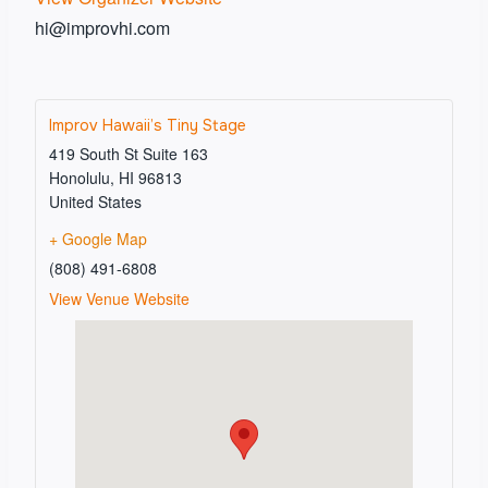
hi@improvhi.com
Improv Hawaii’s Tiny Stage
419 South St Suite 163
Honolulu
,
HI
96813
United States
+ Google Map
(808) 491-6808
View Venue Website