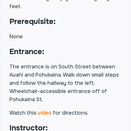
feet.
Prerequisite:
None
Entrance:
The entrance is on South Street between
Auahi and Pohukaina. Walk down small steps
and follow the hallway to the left.
Wheelchair-accessible entrance off of
Pohukaina St.
Watch this
video
for directions.
Instructor: