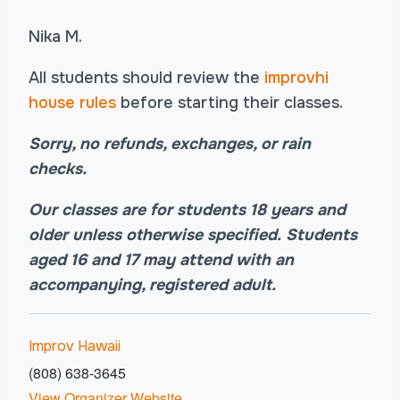
Nika M.
All students should review the
improvhi
house rules
before starting their classes.
Sorry, no refunds, exchanges, or rain
checks.
Our classes are for students 18 years and
older unless otherwise specified.
Students
aged
16 and 17 may attend with an
accompanying, registered adult.
Improv Hawaii
(808) 638-3645
View Organizer Website