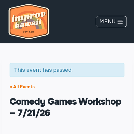
Skip
to
content
MENU
This event has passed.
« All Events
Comedy Games Workshop
– 7/21/26