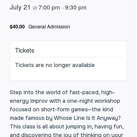
July 21
7:00 pm
9:30 pm
@
–
$40.00
General Admission
Tickets
Tickets are no longer available
Step into the world of fast-paced, high-
energy improv with a one-night workshop
focused on short-form games—the kind
made famous by Whose Line Is It Anyway?
This class is all about jumping in, having fun,
and discovering the joy of thinking on your