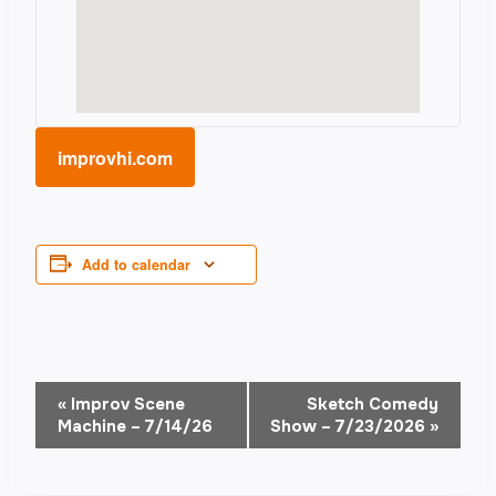
improvhi.com
Add to calendar
Event
«
Improv Scene
Sketch Comedy
Machine – 7/14/26
Show – 7/23/2026
»
Navigation