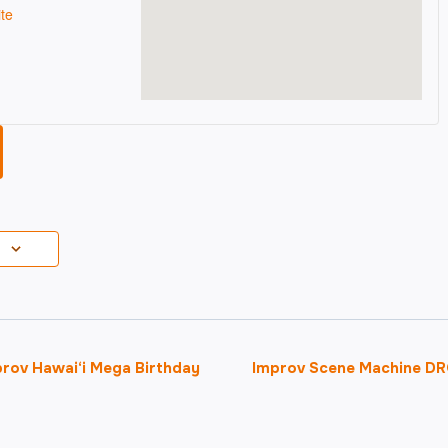
te
ov Hawai‘i Mega Birthday
Improv Scene Machine DR
on