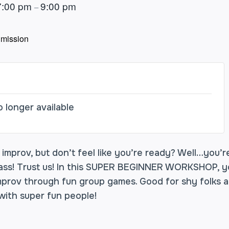
7:00 pm
9:00 pm
–
mission
o longer available
mprov, but don’t feel like you’re ready? Well…you’re
lass! Trust us! In this SUPER BEGINNER WORKSHOP, yo
mprov through fun group games. Good for shy folks a
ith super fun people!