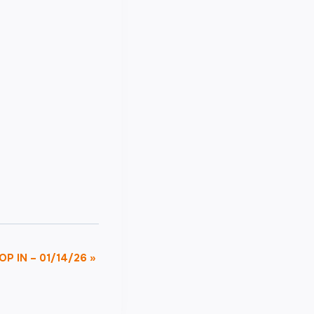
OP IN – 01/14/26
»