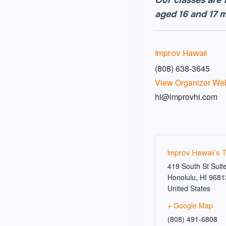
aged 16 and 17 
Improv Hawaii
(808) 638-3645
View Organizer Web
hi@improvhi.com
Improv Hawaii’s 
419 South St Suit
Honolulu
,
HI
9681
United States
+ Google Map
(808) 491-6808