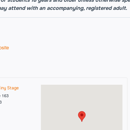
may attend with an accompanying, registered adult.
site
Tiny Stage
e 163
3