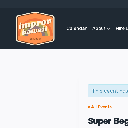
Skip
to
content
Calendar
About
Hire 
This event has
« All Events
Super Beg