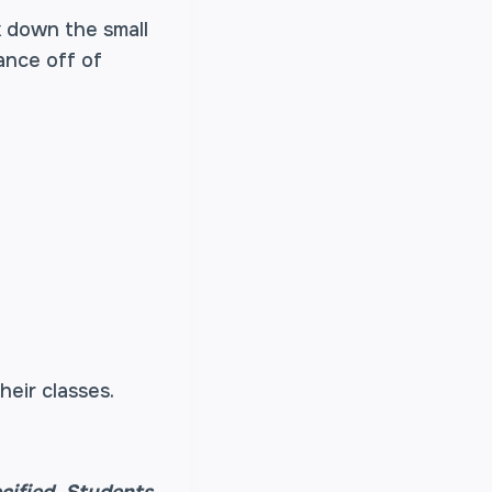
 down the small
ance off of
heir classes.
cified.
Students