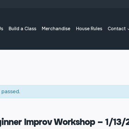
Us
Build a Class
Merchandise
House Rules
Contact
 passed.
inner Improv Workshop – 1/13/