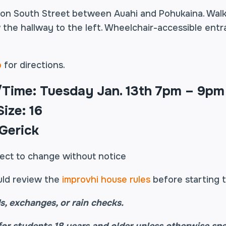
 on South Street between Auahi and Pohukaina. Walk
 the hallway to the left. Wheelchair-accessible entr
o
for directions.
/Time: Tuesday Jan. 13th 7pm – 9pm
ize: 16
 Gerick
ject to change without notice
uld review the
improvhi house rules
before starting t
s, exchanges, or rain checks.
for students 18 years and older unless otherwise spe