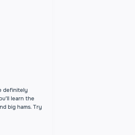
 definitely
u’ll learn the
nd big hams. Try