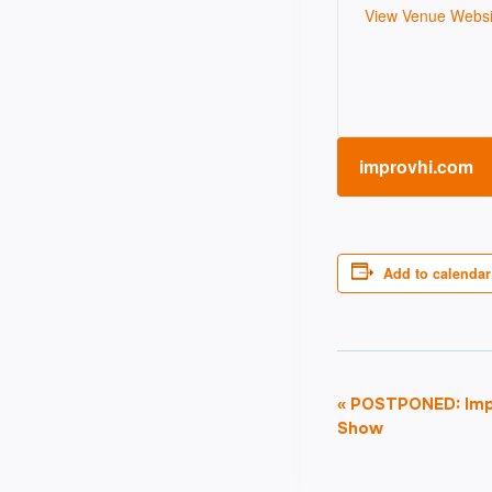
View Venue Websi
improvhi.com
Add to calendar
Event
«
POSTPONED: Impr
Show
Navigati