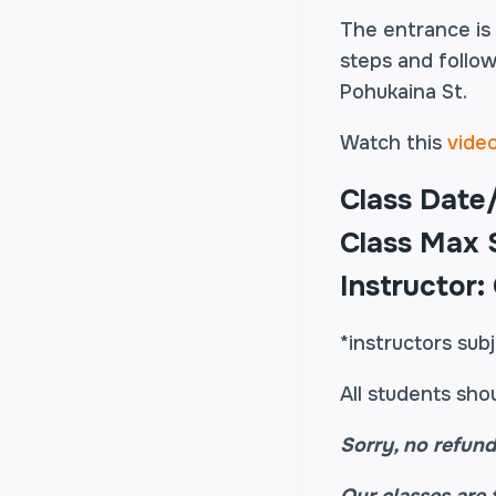
The entrance is
steps and follow
Pohukaina St.
Watch this
vide
Class Date
Class Max S
Instructor:
*instructors sub
All students sho
Sorry, no refund
Our classes are 