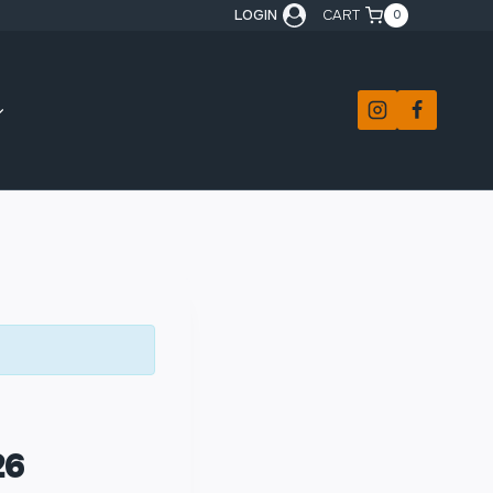
LOGIN
CART
0
26