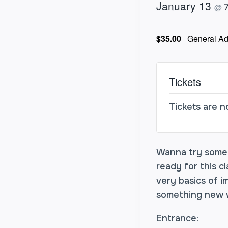
January 13
@
$35.00
General Ad
Tickets
Tickets are n
Wanna try some i
ready for this c
very basics of i
something new w
Entrance: